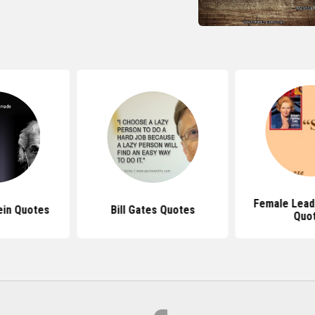
Female Lead
ein Quotes
Bill Gates Quotes
Quo