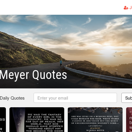
J
 Meyer Quotes
 Daily Quotes
Sub