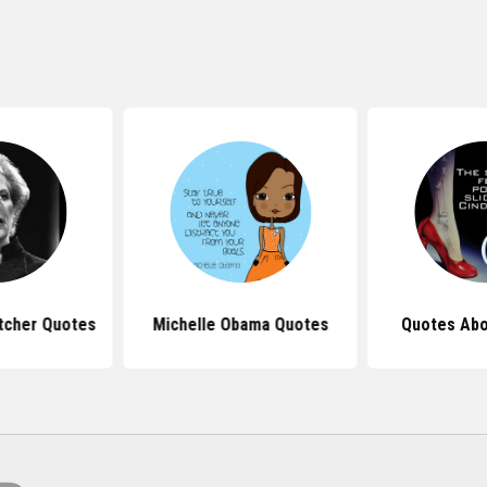
tcher Quotes
Michelle Obama Quotes
Quotes Abo