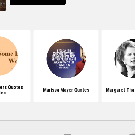
ers Quotes
Marissa Mayer Quotes
Margaret Tha
tes