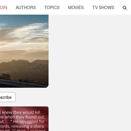
OIN
AUTHORS
TOPICS
MOVIES
TV SHOWS
scribe