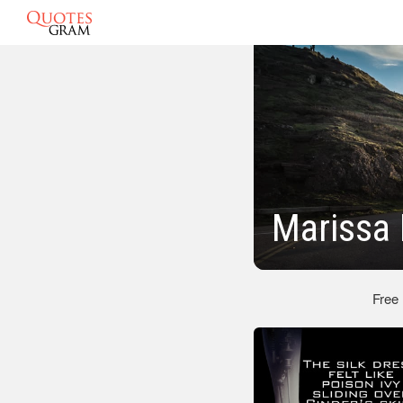
Marissa
Free