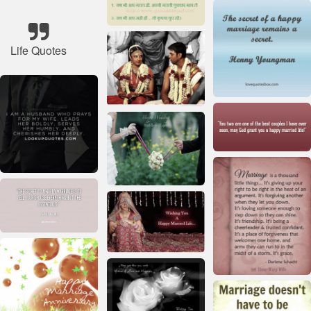
Life Quotes