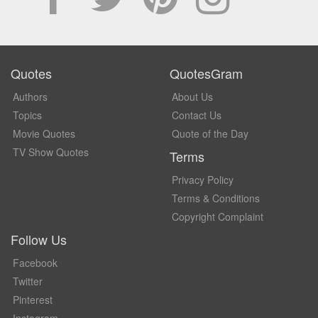
Quotes
QuotesGram
Authors
About Us
Topics
Contact Us
Movie Quotes
Quote of the Day
TV Show Quotes
Terms
Privacy Policy
Terms & Conditions
Copyright Complaint
Follow Us
Facebook
Twitter
Pinterest
Instagram