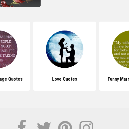
iage Quotes
Love Quotes
Funny Mar