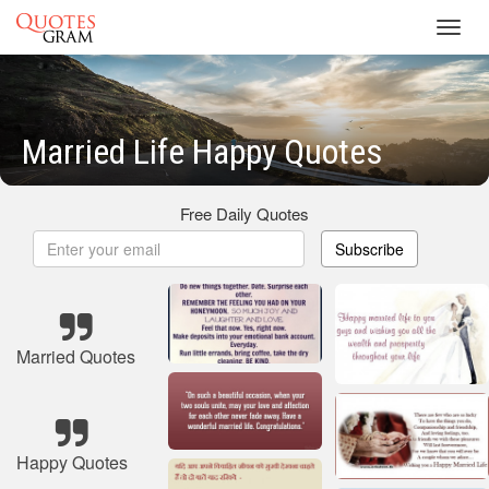
Toggl
navig
Married Life Happy Quotes
Free Daily Quotes
Subscribe
Married Quotes
Happy Quotes