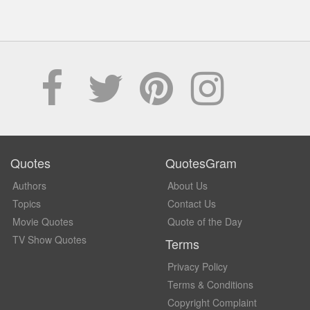
Quotes
QuotesGram
Authors
About Us
Topics
Contact Us
Movie Quotes
Quote of the Day
TV Show Quotes
Terms
Privacy Policy
Terms & Conditions
Copyright Complaint