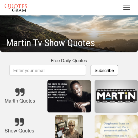
Toggl
navig
Martin Tv Show Quotes
Free Daily Quotes
Subscribe
Martin Quotes
Show Quotes