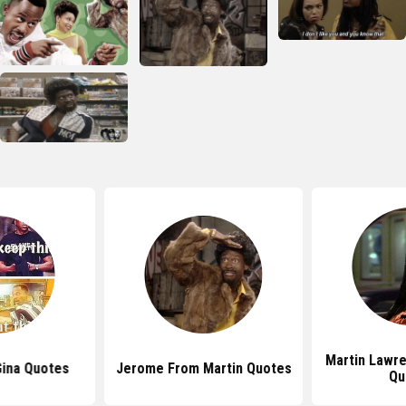
Martin Lawr
Gina Quotes
Jerome From Martin Quotes
Qu