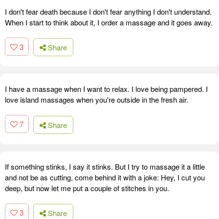
I don't fear death because I don't fear anything I don't understand.
When I start to think about it, I order a massage and it goes away.
3
Share
I have a massage when I want to relax. I love being pampered. I
love island massages when you're outside in the fresh air.
7
Share
If something stinks, I say it stinks. But I try to massage it a little
and not be as cutting, come behind it with a joke: Hey, I cut you
deep, but now let me put a couple of stitches in you.
3
Share