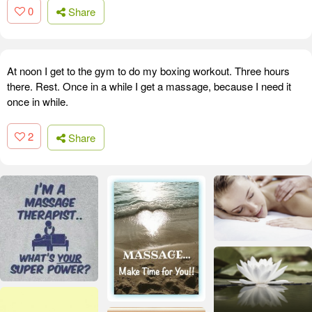
0
Share
At noon I get to the gym to do my boxing workout. Three hours
there. Rest. Once in a while I get a massage, because I need it
once in while.
2
Share