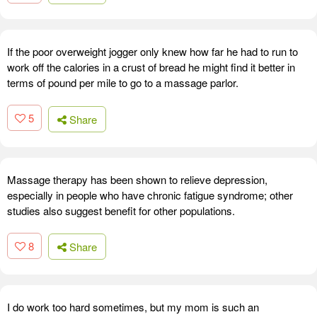
If the poor overweight jogger only knew how far he had to run to
work off the calories in a crust of bread he might find it better in
terms of pound per mile to go to a massage parlor.
5
Share
Massage therapy has been shown to relieve depression,
especially in people who have chronic fatigue syndrome; other
studies also suggest benefit for other populations.
8
Share
I do work too hard sometimes, but my mom is such an