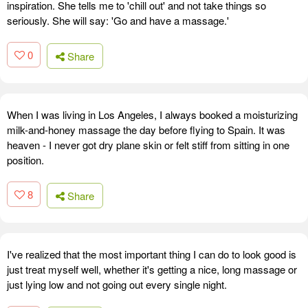
inspiration. She tells me to 'chill out' and not take things so
seriously. She will say: 'Go and have a massage.'
0
Share
When I was living in Los Angeles, I always booked a moisturizing
milk-and-honey massage the day before flying to Spain. It was
heaven - I never got dry plane skin or felt stiff from sitting in one
position.
8
Share
I've realized that the most important thing I can do to look good is
just treat myself well, whether it's getting a nice, long massage or
just lying low and not going out every single night.