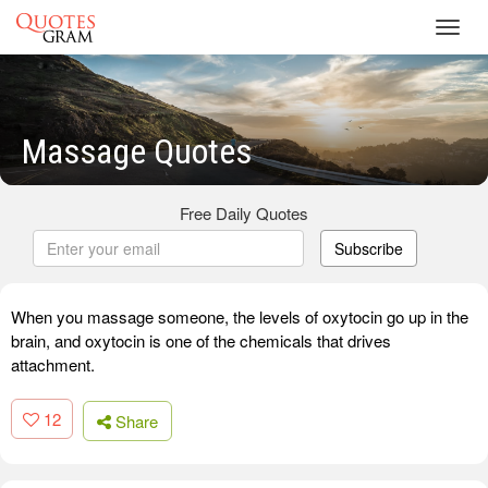
Toggl
navig
Massage Quotes
Free Daily Quotes
Subscribe
When you massage someone, the levels of oxytocin go up in the
brain, and oxytocin is one of the chemicals that drives
attachment.
12
Share