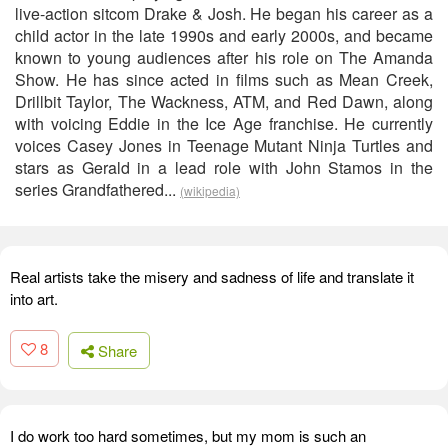
live-action sitcom Drake & Josh. He began his career as a
child actor in the late 1990s and early 2000s, and became
known to young audiences after his role on The Amanda
Show. He has since acted in films such as Mean Creek,
Drillbit Taylor, The Wackness, ATM, and Red Dawn, along
with voicing Eddie in the Ice Age franchise. He currently
voices Casey Jones in Teenage Mutant Ninja Turtles and
stars as Gerald in a lead role with John Stamos in the
series Grandfathered...
(wikipedia)
Real artists take the misery and sadness of life and translate it
into art.
8
Share
I do work too hard sometimes, but my mom is such an