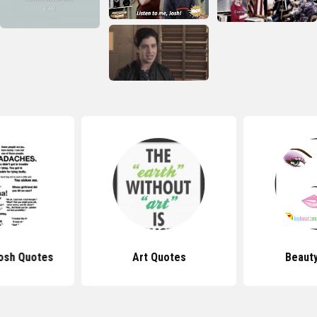
osh Quotes
Art Quotes
Beaut