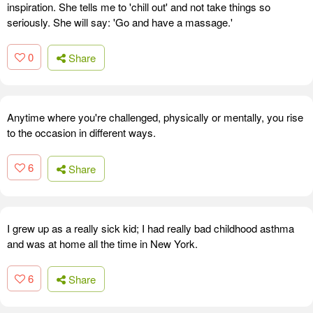
inspiration. She tells me to 'chill out' and not take things so
seriously. She will say: 'Go and have a massage.'
0
Share
Anytime where you're challenged, physically or mentally, you rise
to the occasion in different ways.
6
Share
I grew up as a really sick kid; I had really bad childhood asthma
and was at home all the time in New York.
6
Share