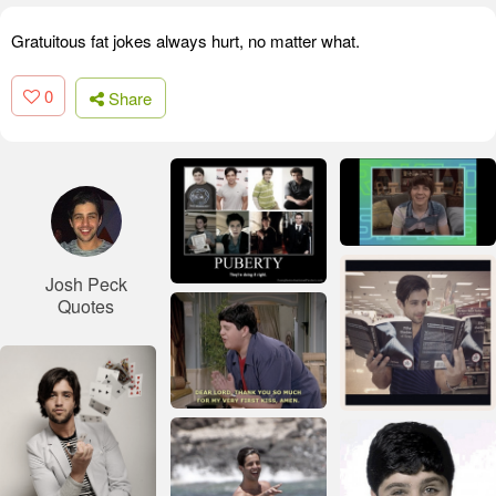
Gratuitous fat jokes always hurt, no matter what.
0
Share
Josh Peck
Quotes