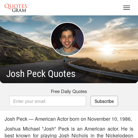
Toggl
navig
Josh Peck Quotes
Free Daily Quotes
Subscribe
Josh Peck — American Actor born on November 10, 1986,
Joshua Michael "Josh" Peck is an American actor. He is
best known for playing Josh Nichols in the Nickelodeon