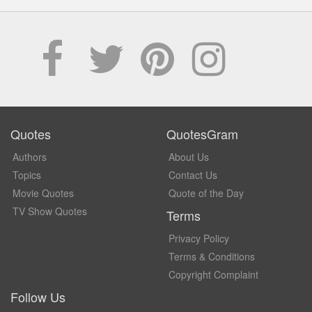
Quotes
QuotesGram
Authors
About Us
Topics
Contact Us
Movie Quotes
Quote of the Day
TV Show Quotes
Terms
Privacy Policy
Terms & Conditions
Copyright Complaint
Follow Us