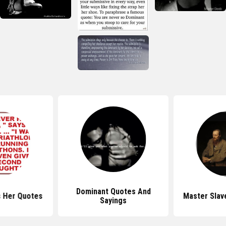
Dominant Quotes And
 Her Quotes
Master Slav
Sayings