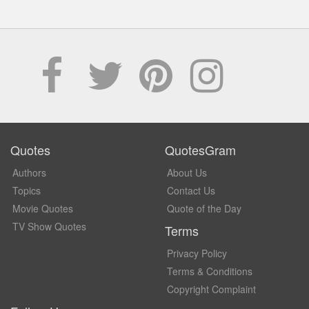
Quotes
QuotesGram
Authors
About Us
Topics
Contact Us
Movie Quotes
Quote of the Day
TV Show Quotes
Terms
Privacy Policy
Terms & Conditions
Copyright Complaint