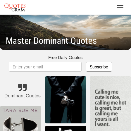
Toggl
navig
Master Dominant Quotes
Free Daily Quotes
Subscribe
Dominant Quotes