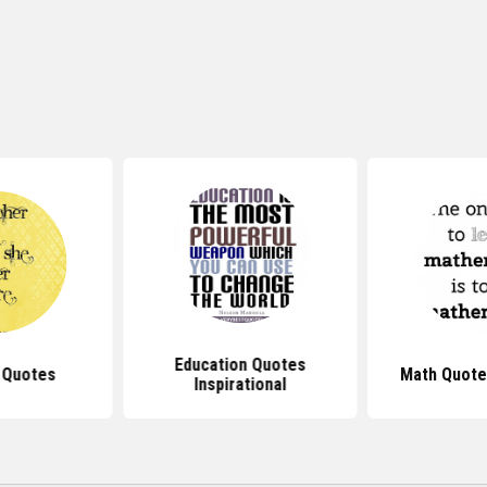
Education Quotes
 Quotes
Math Quote
Inspirational