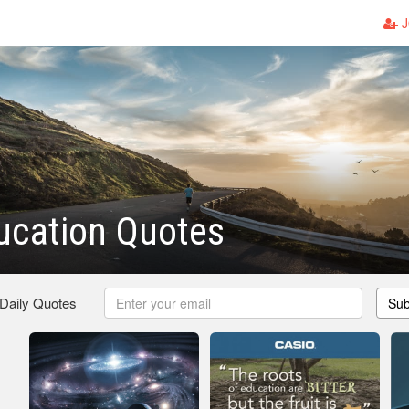
J
ucation Quotes
 Daily Quotes
Sub