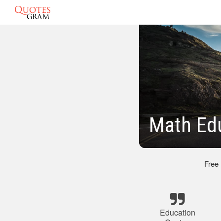
Math Ed
Free
Education