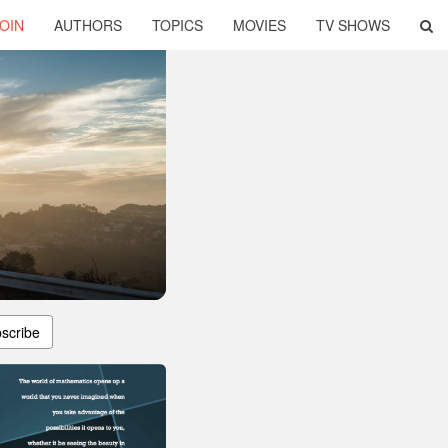
OIN
AUTHORS
TOPICS
MOVIES
TV SHOWS
scribe