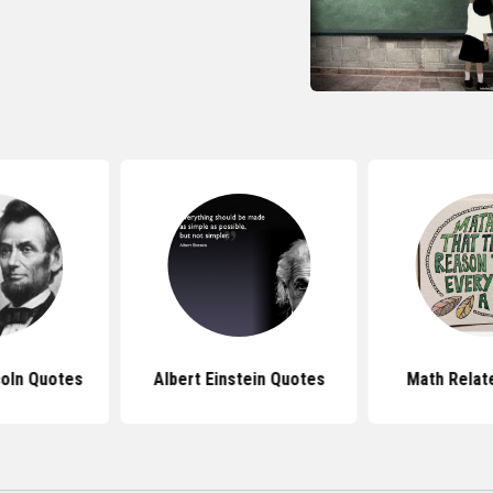
oln Quotes
Albert Einstein Quotes
Math Relat