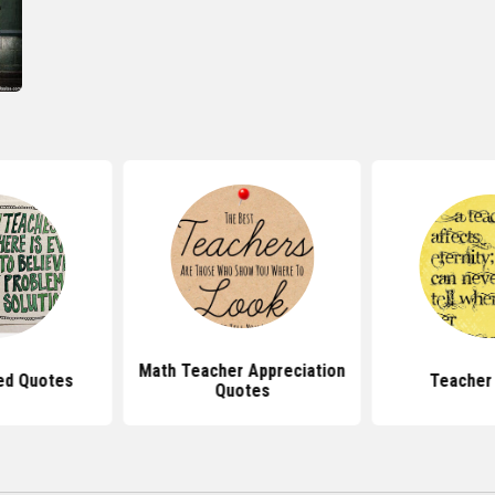
Math Teacher Appreciation
ed Quotes
Teacher
Quotes