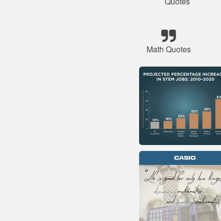
Quotes
Math Quotes