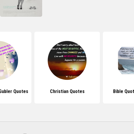
Gubler Quotes
Christian Quotes
Bible Quo