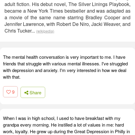
adult fiction. His debut novel, The Silver Linings Playbook,
became a New York Times bestseller and was adapted as
a movie of the same name starring Bradley Cooper and
Jennifer Lawrence, with Robert De Niro, Jacki Weaver, and
Chris Tucker...
(wikipedia)
The mental health conversation is very important to me. I have
friends that struggle with various mental illnesses. I've struggled
with depression and anxiety. I'm very interested in how we deal
with that.
9
Share
When I was in high school, I used to have breakfast with my
grandpa every morning. He instilled a lot of values in me: hard
work, loyalty. He grew up during the Great Depression in Philly in