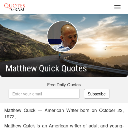
Toggl
navig
Matthew Quick Quotes
Free Daily Quotes
Subscribe
Matthew Quick — American Writer born on October 23,
1973,
Matthew Quick is an American writer of adult and young-