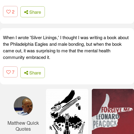
2
Share
When I wrote 'Silver Linings,' I thought I was writing a book about
the Philadelphia Eagles and male bonding, but when the book
came out, it was surprising to me that the mental health
community embraced it.
7
Share
Matthew Quick
Quotes