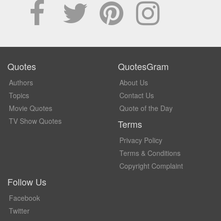
Quotes
QuotesGram
Authors
About Us
Topics
Contact Us
Movie Quotes
Quote of the Day
TV Show Quotes
Terms
Privacy Policy
Terms & Conditions
Copyright Complaint
Follow Us
Facebook
Twitter