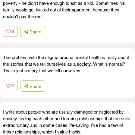
poverty - he didn't have enough to eat as a kid. Sometimes his
family would get kicked out of their apartment because they
couldn't pay the rent.
8
Share
The problem with the stigma around mental health is really about
the stories that we tell ourselves as a society. What is normal?
That's just a story that we tell ourselves.
3
Share
I write about people who are usually damaged or neglected by
society finding each other and forming relationships that are quite
extraordinary and in some cases life-saving. I've had a few of
those relationships, which I value highly.