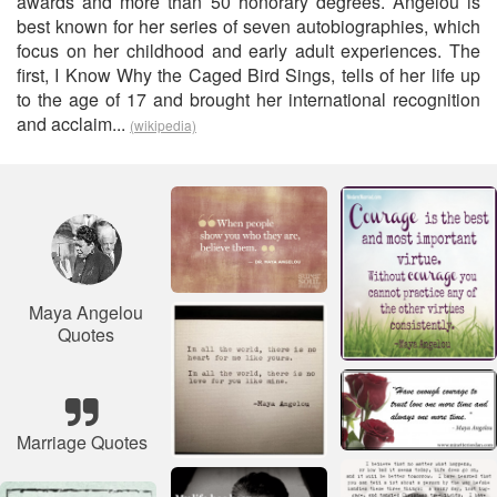
awards and more than 50 honorary degrees. Angelou is
best known for her series of seven autobiographies, which
focus on her childhood and early adult experiences. The
first, I Know Why the Caged Bird Sings, tells of her life up
to the age of 17 and brought her international recognition
and acclaim...
(wikipedia)
Maya Angelou
Quotes
Marriage Quotes