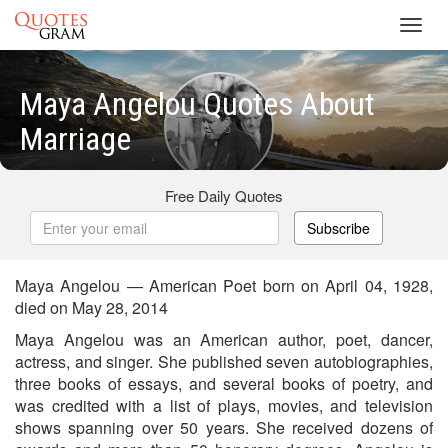
Toggl
navig
Maya Angelou Quotes About
Marriage
Free Daily Quotes
Subscribe
Maya Angelou — American Poet born on April 04, 1928,
died on May 28, 2014
Maya Angelou was an American author, poet, dancer,
actress, and singer. She published seven autobiographies,
three books of essays, and several books of poetry, and
was credited with a list of plays, movies, and television
shows spanning over 50 years. She received dozens of