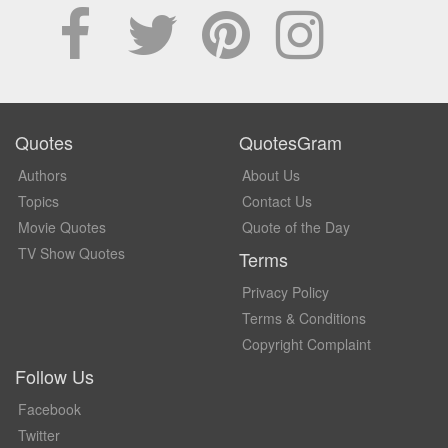
Quotes
QuotesGram
Authors
About Us
Topics
Contact Us
Movie Quotes
Quote of the Day
TV Show Quotes
Terms
Privacy Policy
Terms & Conditions
Copyright Complaint
Follow Us
Facebook
Twitter