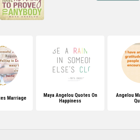
Maya Angelou Quotes On
Angelou Ma
es Marriage
Happiness
Qu