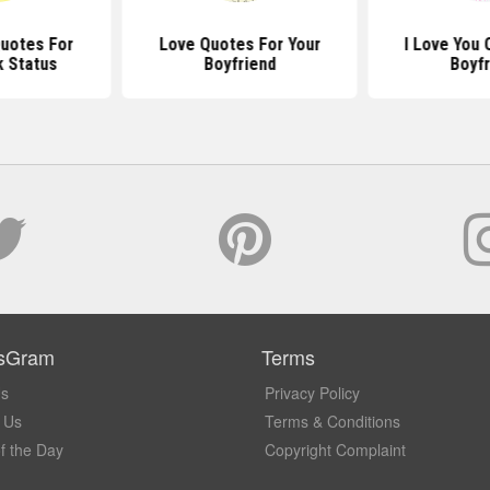
Quotes For
Love Quotes For Your
I Love You 
 Status
Boyfriend
Boyfr
sGram
Terms
Us
Privacy Policy
 Us
Terms & Conditions
f the Day
Copyright Complaint