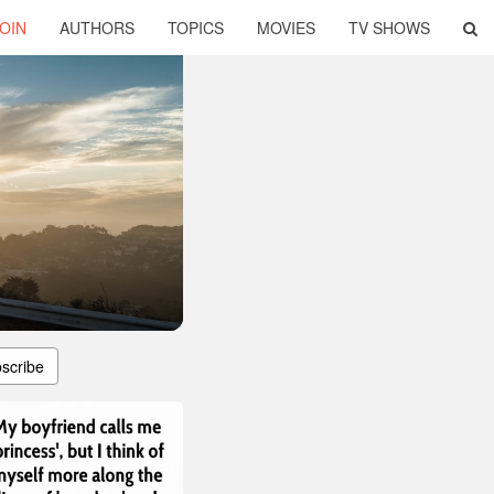
OIN
AUTHORS
TOPICS
MOVIES
TV SHOWS
scribe