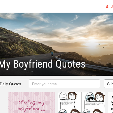
J
My Boyfriend Quotes
 Daily Quotes
Sub