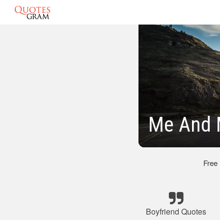
Me And 
Free
Boyfriend Quotes