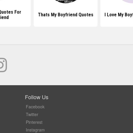
Quotes For
Thats My Boyfriend Quotes
I Love My Boy
iend
Follow Us
Facebook
Twitter
Pinterest
Instagram