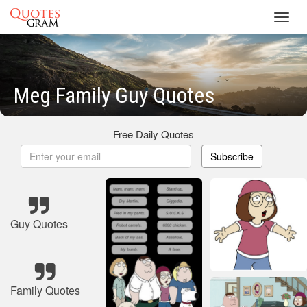
Toggl
navig
Meg Family Guy Quotes
Free Daily Quotes
Subscribe
Guy Quotes
Family Quotes