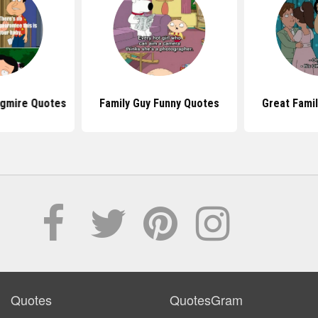
agmire Quotes
Family Guy Funny Quotes
Great Fami
Quotes
QuotesGram