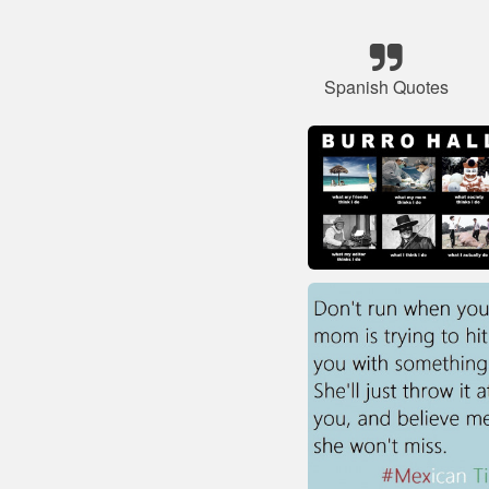
Spanish Quotes