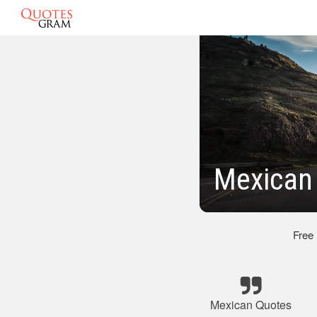
Mexican 
Free
Mexican Quotes