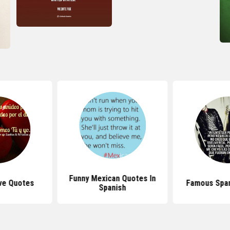
Funny Mexican Quotes In
ve Quotes
Famous Span
Spanish