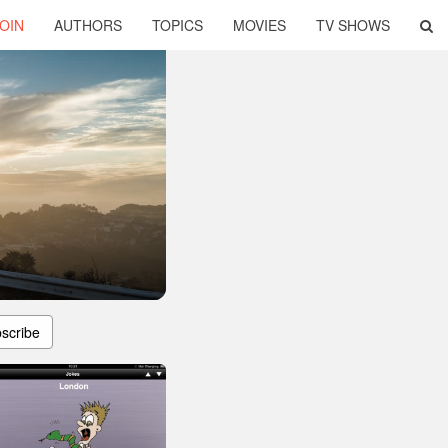
OIN
AUTHORS
TOPICS
MOVIES
TV SHOWS
scribe