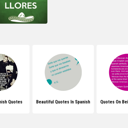
ish Quotes
Beautiful Quotes In Spanish
Quotes On Be