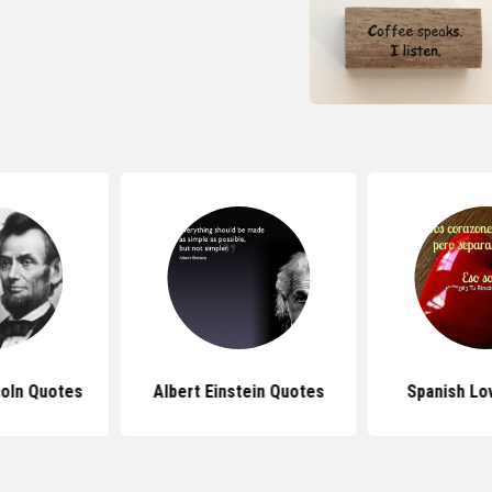
oln Quotes
Albert Einstein Quotes
Spanish Lo