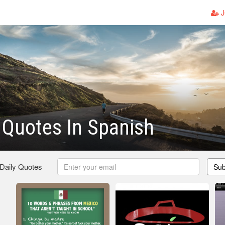
J
Quotes In Spanish
 Daily Quotes
Sub