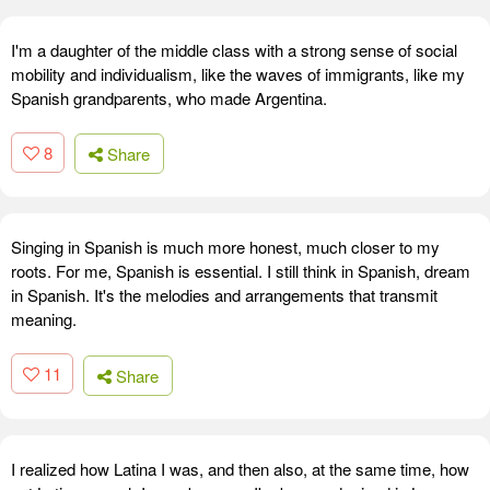
I'm a daughter of the middle class with a strong sense of social
mobility and individualism, like the waves of immigrants, like my
Spanish grandparents, who made Argentina.
8
Share
Singing in Spanish is much more honest, much closer to my
roots. For me, Spanish is essential. I still think in Spanish, dream
in Spanish. It's the melodies and arrangements that transmit
meaning.
11
Share
I realized how Latina I was, and then also, at the same time, how