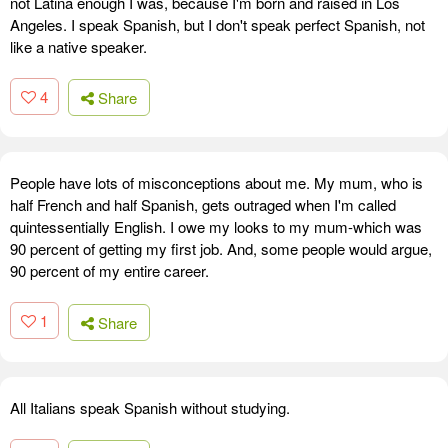
not Latina enough I was, because I'm born and raised in Los
Angeles. I speak Spanish, but I don't speak perfect Spanish, not
like a native speaker.
4
Share
People have lots of misconceptions about me. My mum, who is
half French and half Spanish, gets outraged when I'm called
quintessentially English. I owe my looks to my mum-which was
90 percent of getting my first job. And, some people would argue,
90 percent of my entire career.
1
Share
All Italians speak Spanish without studying.