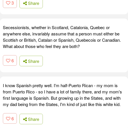
3
Share
Secessionists, whether in Scotland, Catalonia, Quebec or
anywhere else, invariably assume that a person must either be
Scottish or British, Catalan or Spanish, Quebecois or Canadian.
What about those who feel they are both?
6
Share
I know Spanish pretty well. I'm half-Puerto Rican - my mom is
from Puerto Rico - so I have a lot of family there, and my mom's
first language is Spanish. But growing up in the States, and with
my dad being from the States, I'm kind of just like this white kid.
6
Share