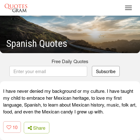
Toggl
navig
Spanish Quotes
Free Daily Quotes
Subscribe
I have never denied my background or my culture. I have taught
my child to embrace her Mexican heritage, to love my first
language, Spanish, to learn about Mexican history, music, folk art,
food, and even the Mexican candy I grew up with.
10
Share