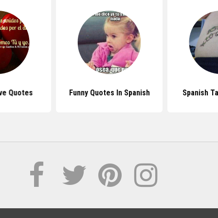
ve Quotes
Funny Quotes In Spanish
Spanish T