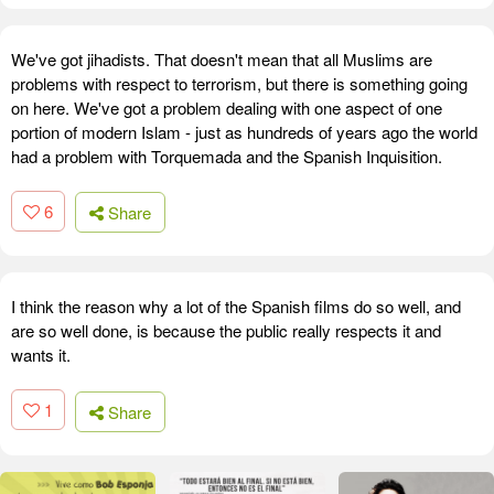
We've got jihadists. That doesn't mean that all Muslims are
problems with respect to terrorism, but there is something going
on here. We've got a problem dealing with one aspect of one
portion of modern Islam - just as hundreds of years ago the world
had a problem with Torquemada and the Spanish Inquisition.
6
Share
I think the reason why a lot of the Spanish films do so well, and
are so well done, is because the public really respects it and
wants it.
1
Share