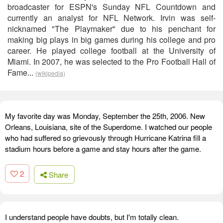
broadcaster for ESPN's Sunday NFL Countdown and
currently an analyst for NFL Network. Irvin was self-
nicknamed "The Playmaker" due to his penchant for
making big plays in big games during his college and pro
career. He played college football at the University of
Miami. In 2007, he was selected to the Pro Football Hall of
Fame...
(wikipedia)
My favorite day was Monday, September the 25th, 2006. New
Orleans, Louisiana, site of the Superdome. I watched our people
who had suffered so grievously through Hurricane Katrina fill a
stadium hours before a game and stay hours after the game.
2
Share
I understand people have doubts, but I'm totally clean.