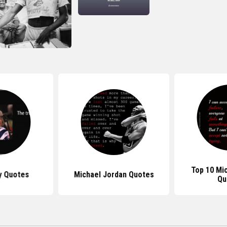
Top 10 Mi
y Quotes
Michael Jordan Quotes
Qu