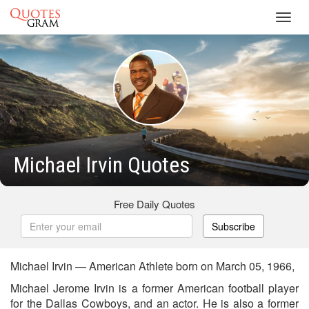
Toggl
navig
Michael Irvin Quotes
Free Daily Quotes
Subscribe
Michael Irvin — American Athlete born on March 05, 1966,
Michael Jerome Irvin is a former American football player
for the Dallas Cowboys, and an actor. He is also a former