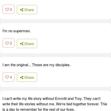
0
Share
I'm no superman.
2
Share
I am the original... Those are my disciples.
4
Share
I can't write my life story without Emmitt and Troy. They can't
write their life stories without me. We're tied together forever. This
is a day to remember for the rest of our lives.