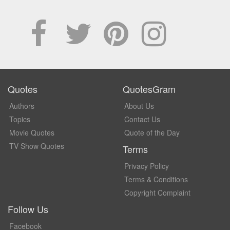
Quotes
QuotesGram
Authors
About Us
Topics
Contact Us
Movie Quotes
Quote of the Day
TV Show Quotes
Terms
Privacy Policy
Terms & Conditions
Copyright Complaint
Follow Us
Facebook