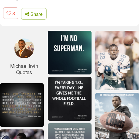
3
Share
Michael Irvin
Quotes