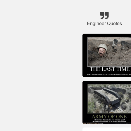
Engineer Quotes