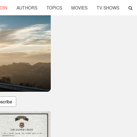
OIN
AUTHORS
TOPICS
MOVIES
TV SHOWS
scribe