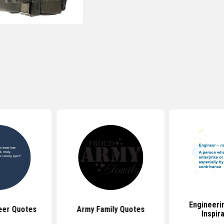
Engineeri
eer Quotes
Army Family Quotes
Inspir