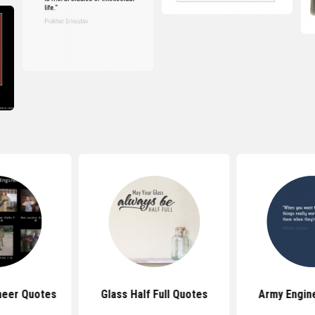
neer Quotes
Glass Half Full Quotes
Army Engin