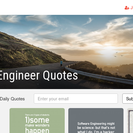
J
 Engineer Quotes
 Daily Quotes
Sub