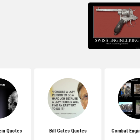
ein Quotes
Bill Gates Quotes
Combat Engi