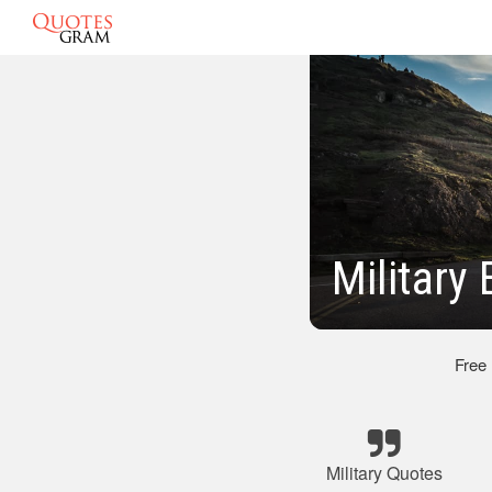
Military
Free
Military Quotes