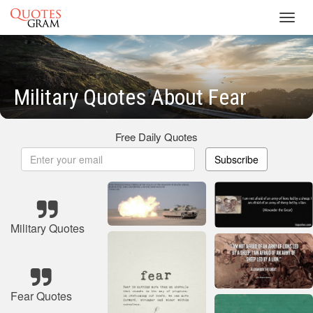
Toggl
navig
Military Quotes About Fear
Free Daily Quotes
Subscribe
Military Quotes
Fear Quotes