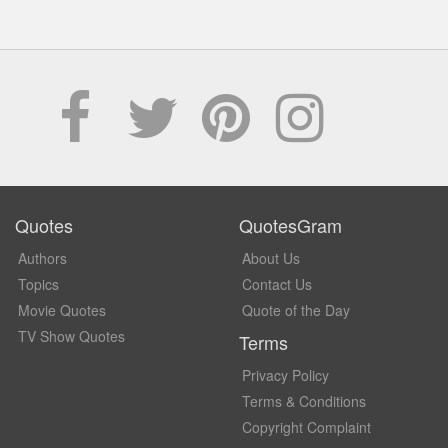
Quotes
QuotesGram
Authors
About Us
Topics
Contact Us
Movie Quotes
Quote of the Day
TV Show Quotes
Terms
Privacy Policy
Terms & Conditions
Copyright Complaint