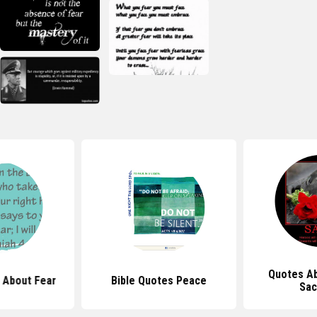
Quotes Ab
 About Fear
Bible Quotes Peace
Sac