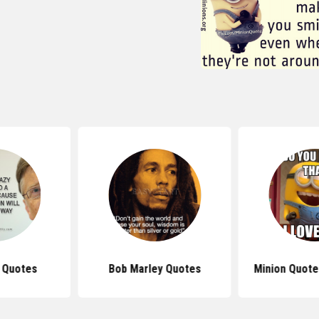
s Quotes
Bob Marley Quotes
Minion Quote