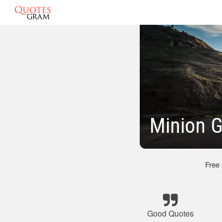
Minion 
Free
Good Quotes