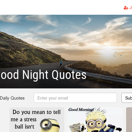
J
Good Night Quotes
 Daily Quotes
Sub