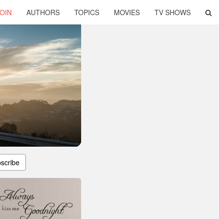
OIN
AUTHORS
TOPICS
MOVIES
TV SHOWS
scribe