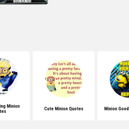
ng Minion
Cute Minion Quotes
Minion Good
tes