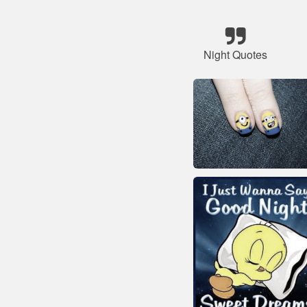
Night Quotes