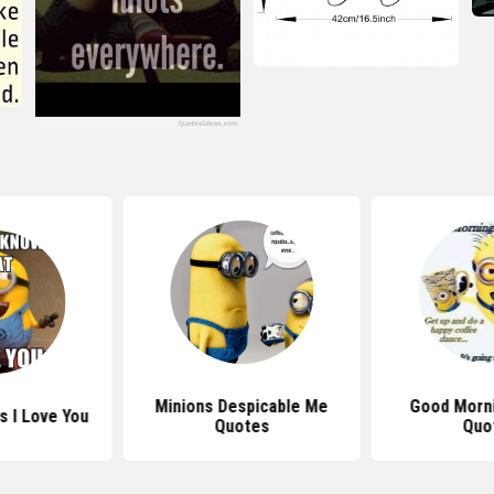
Minions Despicable Me
Good Morni
s I Love You
Quotes
Quo