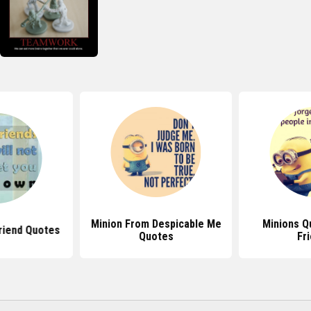
Minion From Despicable Me
Minions Q
riend Quotes
Quotes
Fr