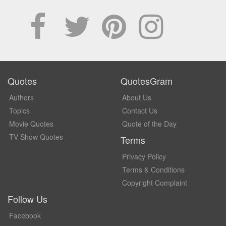
Quotes
QuotesGram
Authors
About Us
Topics
Contact Us
Movie Quotes
Quote of the Day
TV Show Quotes
Terms
Privacy Policy
Terms & Conditions
Copyright Complaint
Follow Us
Facebook