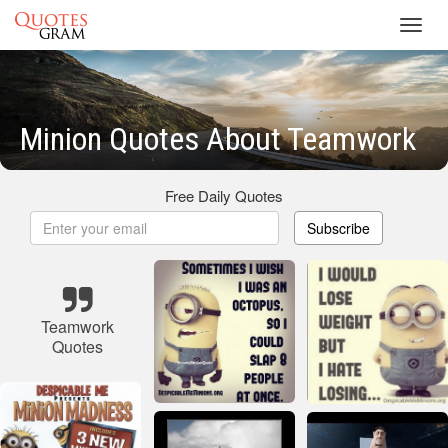
Toggl
navig
Minion Quotes About Teamwork
Free Daily Quotes
Subscribe
Teamwork
Quotes