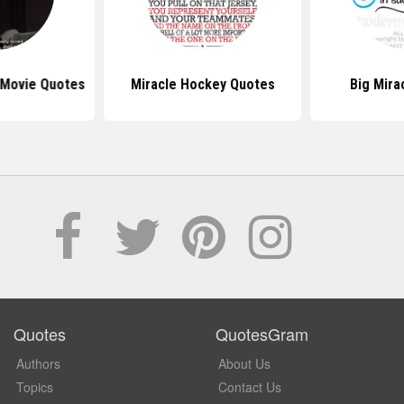
Movie Quotes
Miracle Hockey Quotes
Big Mira
Quotes
QuotesGram
Authors
About Us
Topics
Contact Us