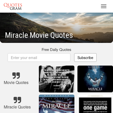
Toggl
navig
Miracle Movie Quotes
Free Daily Quotes
Subscribe
Movie Quotes
Miracle Quotes