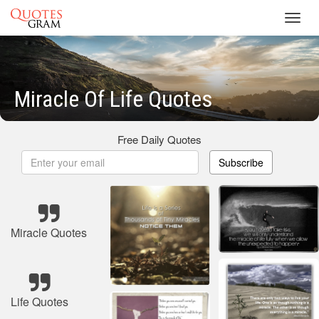
Toggl
navig
Miracle Of Life Quotes
Free Daily Quotes
Subscribe
Miracle Quotes
Life Quotes