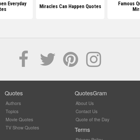
pen Everyday
Famous Q
Miracles Can Happen Quotes
tes
Mir
Quotes
QuotesGram
Authors
About Us
Topics
Contact Us
Movie Quotes
Quote of the Day
TV Show Quotes
Terms
Privacy Policy