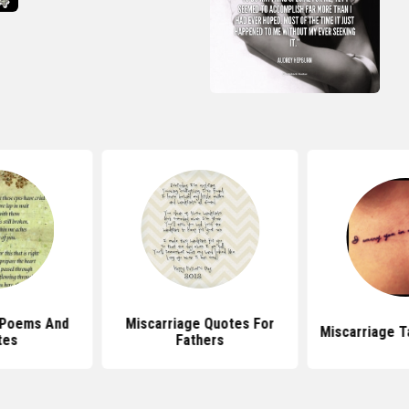
 Poems And
Miscarriage Quotes For
Miscarriage T
tes
Fathers