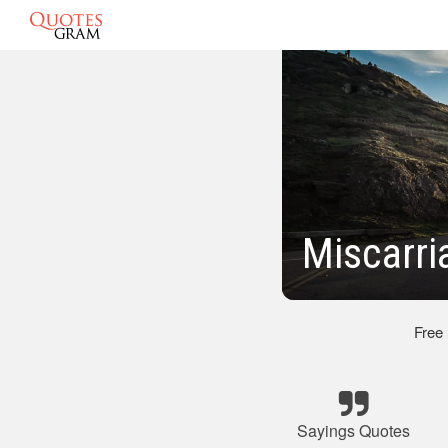
Miscarri
Free
Sayings Quotes