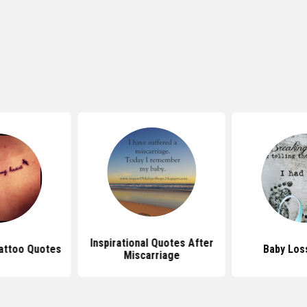
Inspirational Quotes After
attoo Quotes
Baby Los
Miscarriage