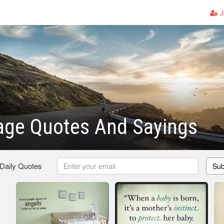
J
age Quotes And Sayings
 Daily Quotes
Sub