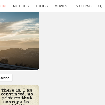
OIN
AUTHORS
TOPICS
MOVIES
TV SHOWS
scribe