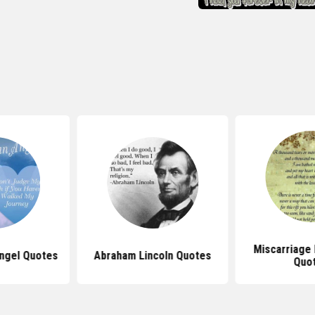
Miscarriage
ngel Quotes
Abraham Lincoln Quotes
Quo