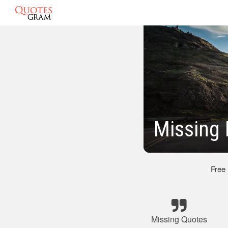
Missing
Free
Missing Quotes