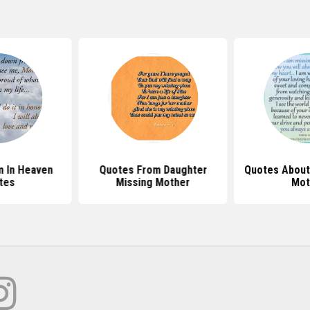
 In Heaven
Quotes From Daughter
Quotes About
tes
Missing Mother
Mot