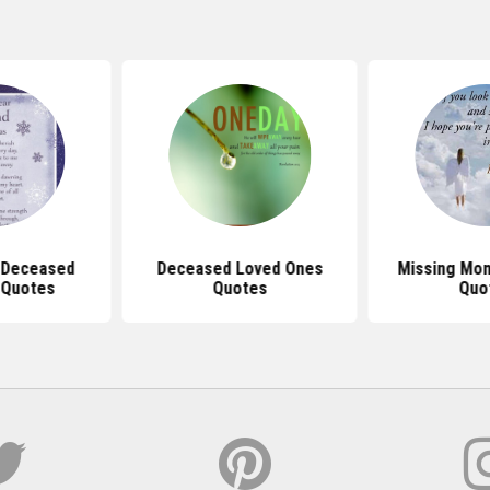
 Deceased
Deceased Loved Ones
Missing Mom
 Quotes
Quotes
Quo