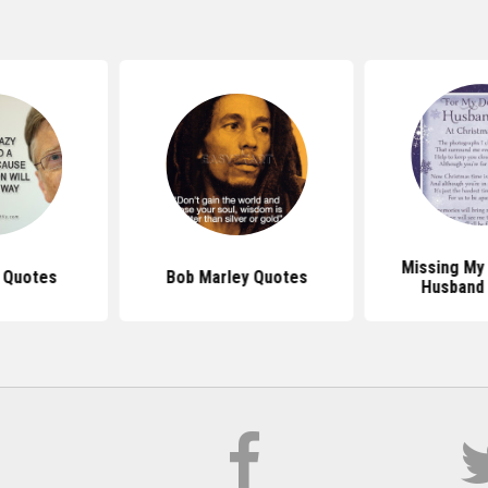
Missing My
s Quotes
Bob Marley Quotes
Husband