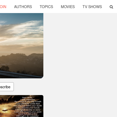
OIN
AUTHORS
TOPICS
MOVIES
TV SHOWS
scribe