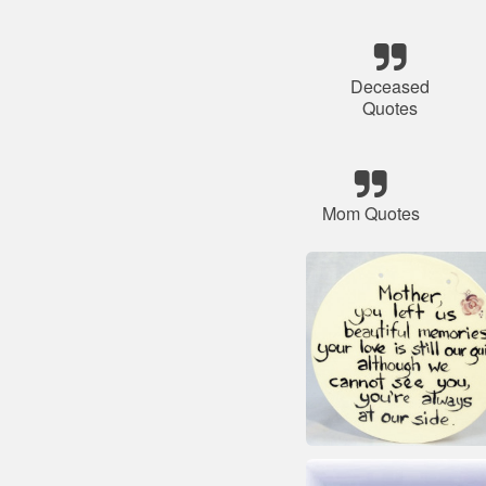
Deceased
Quotes
Mom Quotes