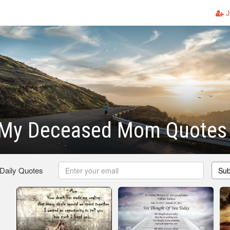
J
 My Deceased Mom Quotes
 Daily Quotes
Sub