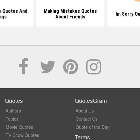
e Quotes And
Making Mistakes Quotes
Im Sorry Q
ngs
About Friends
Quotes
QuotesGram
Authors
About Us
Topics
Contact Us
Movie Quotes
Quote of the Day
TV Show Quotes
Terms