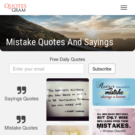
Toggl
navig
Mistake Quotes And Sayings
Free Daily Quotes
Subscribe
Sayings Quotes
Mistake Quotes