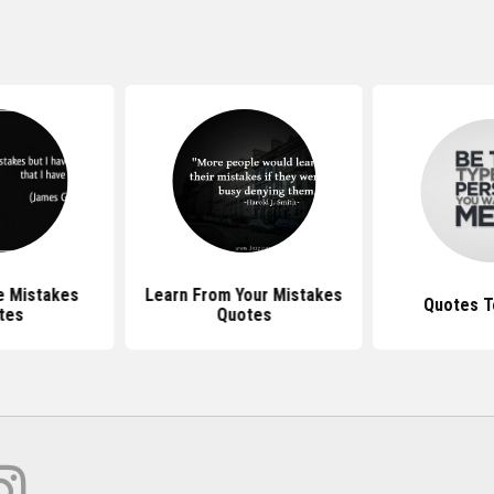
e Mistakes
Learn From Your Mistakes
Quotes T
tes
Quotes