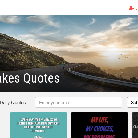
J
akes Quotes
 Daily Quotes
Sub