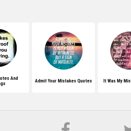
otes And
Admit Your Mistakes Quotes
It Was My Mi
ngs