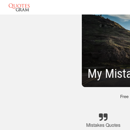
My Mist
Free
Mistakes Quotes