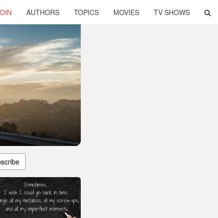
OIN
AUTHORS
TOPICS
MOVIES
TV SHOWS
scribe