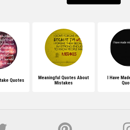
Meaningful Quotes About
I Have Mad
stake Quotes
Mistakes
Quo