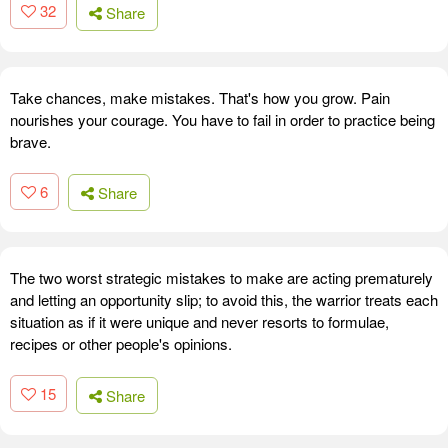
32
Share
Take chances, make mistakes. That's how you grow. Pain
nourishes your courage. You have to fail in order to practice being
brave.
6
Share
The two worst strategic mistakes to make are acting prematurely
and letting an opportunity slip; to avoid this, the warrior treats each
situation as if it were unique and never resorts to formulae,
recipes or other people's opinions.
15
Share