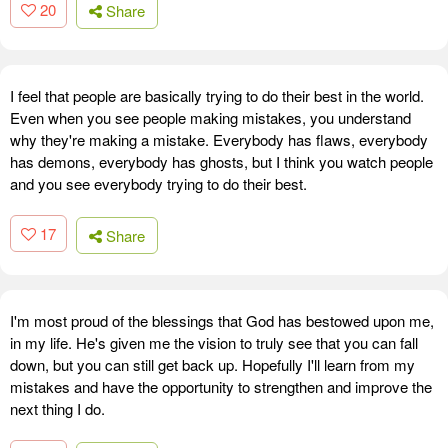
20
Share
I feel that people are basically trying to do their best in the world.
Even when you see people making mistakes, you understand
why they're making a mistake. Everybody has flaws, everybody
has demons, everybody has ghosts, but I think you watch people
and you see everybody trying to do their best.
17
Share
I'm most proud of the blessings that God has bestowed upon me,
in my life. He's given me the vision to truly see that you can fall
down, but you can still get back up. Hopefully I'll learn from my
mistakes and have the opportunity to strengthen and improve the
next thing I do.