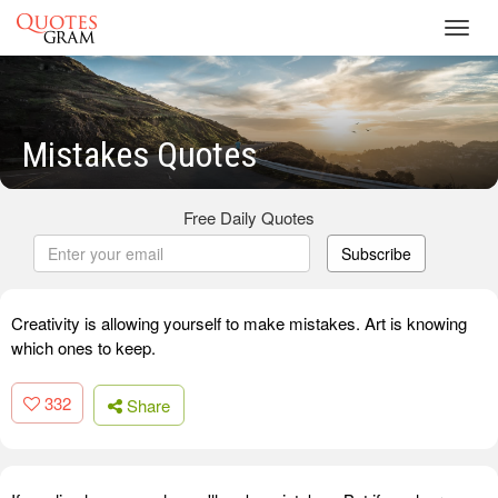
Toggl
navig
Mistakes Quotes
Free Daily Quotes
Subscribe
Creativity is allowing yourself to make mistakes. Art is knowing
which ones to keep.
332
Share