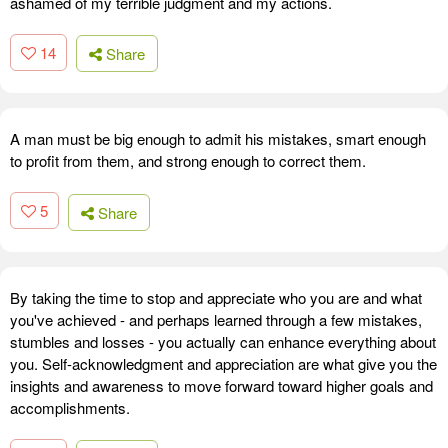
ashamed of my terrible judgment and my actions.
14
Share
A man must be big enough to admit his mistakes, smart enough
to profit from them, and strong enough to correct them.
5
Share
By taking the time to stop and appreciate who you are and what
you've achieved - and perhaps learned through a few mistakes,
stumbles and losses - you actually can enhance everything about
you. Self-acknowledgment and appreciation are what give you the
insights and awareness to move forward toward higher goals and
accomplishments.