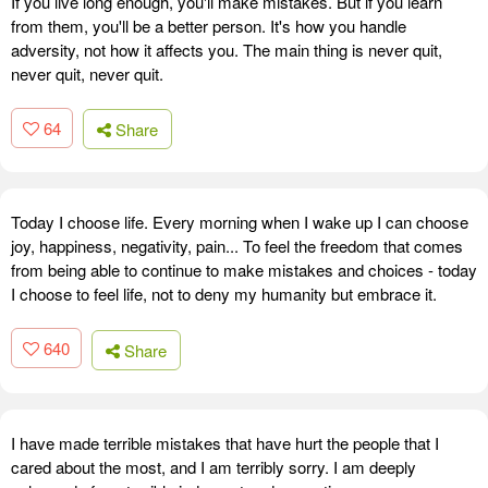
If you live long enough, you'll make mistakes. But if you learn
from them, you'll be a better person. It's how you handle
adversity, not how it affects you. The main thing is never quit,
never quit, never quit.
64
Share
Today I choose life. Every morning when I wake up I can choose
joy, happiness, negativity, pain... To feel the freedom that comes
from being able to continue to make mistakes and choices - today
I choose to feel life, not to deny my humanity but embrace it.
640
Share
I have made terrible mistakes that have hurt the people that I
cared about the most, and I am terribly sorry. I am deeply