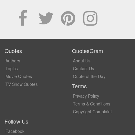
Quotes
QuotesGram
Authors
About Us
Topics
Contact Us
Movie Quotes
Quote of the Day
TV Show Quotes
Terms
Privacy Policy
Terms & Conditions
Copyright Complaint
Follow Us
Facebook