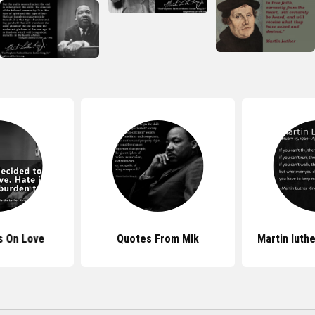
s On Love
Quotes From Mlk
Martin luth