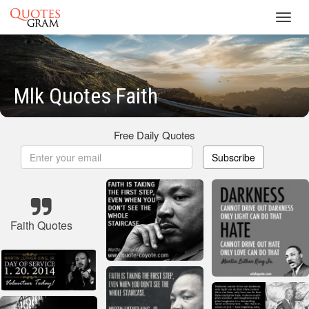
Toggl
navig
Mlk Quotes Faith
Free Daily Quotes
Subscribe
Faith Quotes