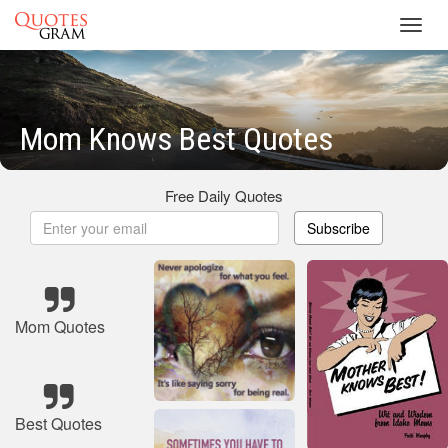
Toggl
navig
Mom Knows Best Quotes
Free Daily Quotes
Subscribe
Mom Quotes
Best Quotes