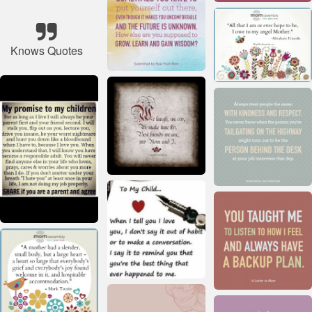
Knows Quotes