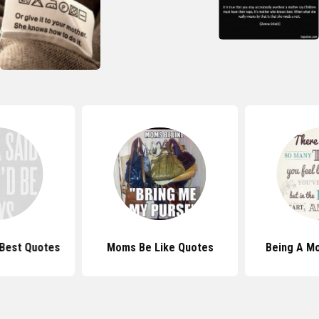
Best Quotes
Moms Be Like Quotes
Being A M