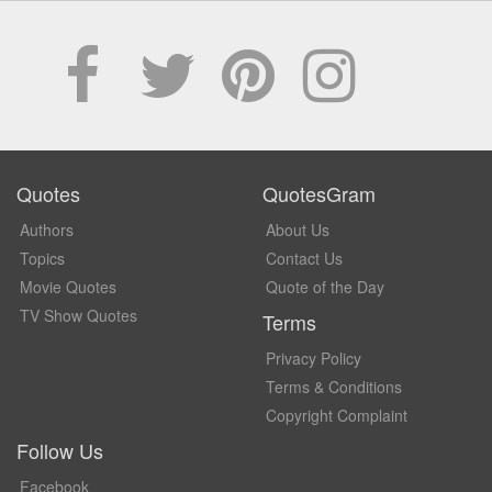
Quotes
QuotesGram
Authors
About Us
Topics
Contact Us
Movie Quotes
Quote of the Day
TV Show Quotes
Terms
Privacy Policy
Terms & Conditions
Copyright Complaint
Follow Us
Facebook