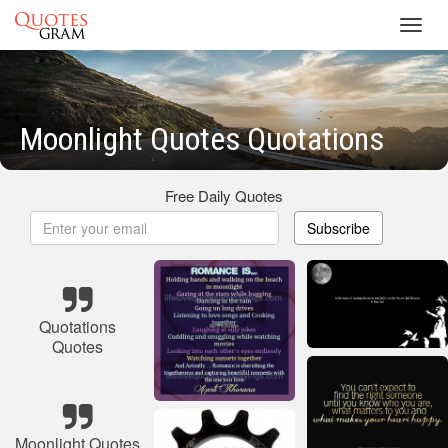
Toggl
navig
Moonlight Quotes Quotations
Free Daily Quotes
Subscribe
Quotations
Quotes
Moonlight Quotes