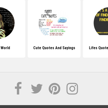
 World
Cute Quotes And Sayings
Lifes Quot