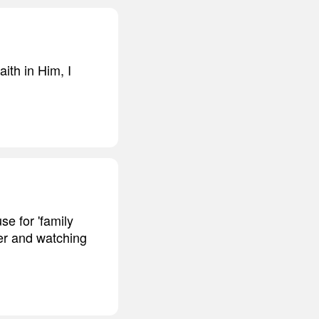
ith in Him, I
se for 'family
her and watching