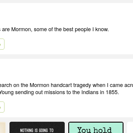
 are Mormon, some of the best people I know.
e
search on the Mormon handcart tragedy when I came acro
oung sending out missions to the Indians in 1855.
e