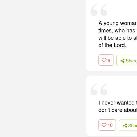
A young woman 
times, who has a
will be able to 
of the Lord.
6
Shar
I never wanted 
don't care about
10
Sha