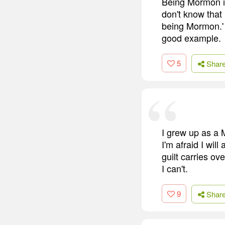
Being Mormon is 
don't know that 
being Mormon.' 
good example.
5
Shar
I grew up as a 
I'm afraid I wil
guilt carries ov
I can't.
9
Shar