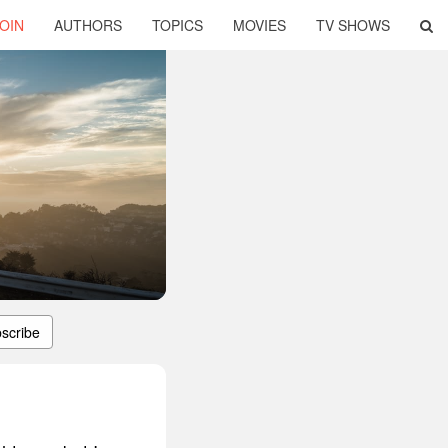
OIN
AUTHORS
TOPICS
MOVIES
TV SHOWS
scribe