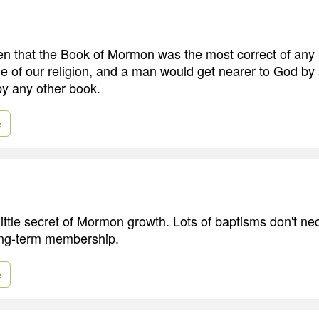
hren that the Book of Mormon was the most correct of any
e of our religion, and a man would get nearer to God by 
by any other book.
e
 little secret of Mormon growth. Lots of baptisms don't ne
long-term membership.
e