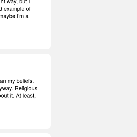
ht way, but I
od example of
 maybe I'm a
an my beliefs.
anyway. Religious
ut it. At least,