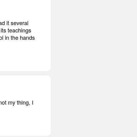
 it several
its teachings
ool in the hands
ot my thing, I