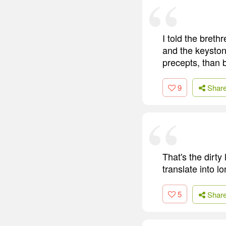
I told the bret
and the keyston
precepts, than 
9
Shar
That's the dirty
translate into 
5
Shar