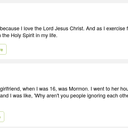
ecause I love the Lord Jesus Christ. And as I exercise fa
the Holy Spirit in my life.
re
 girlfriend, when I was 16, was Mormon. I went to her hou
and I was like, 'Why aren't you people ignoring each ot
e