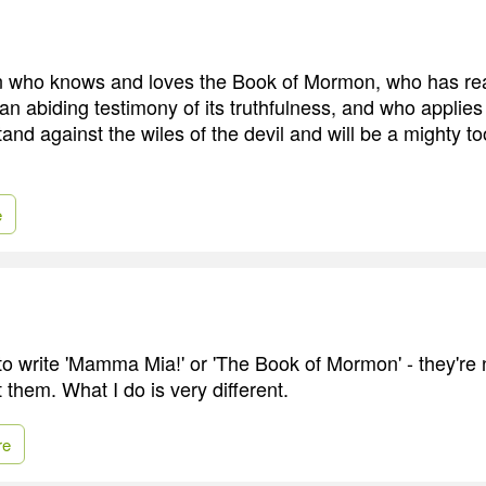
who knows and loves the Book of Mormon, who has read
n abiding testimony of its truthfulness, and who applies 
stand against the wiles of the devil and will be a mighty t
e
to write 'Mamma Mia!' or 'The Book of Mormon' - they're n
 them. What I do is very different.
re