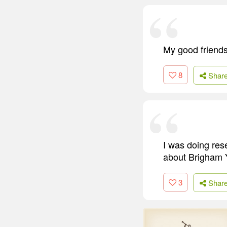
My good friends
8
Shar
I was doing re
about Brigham Y
3
Shar