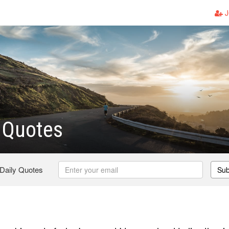
J
Quotes
 Daily Quotes
Sub