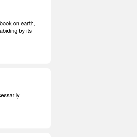
 book on earth,
abiding by its
cessarily