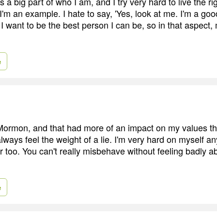
a big part of who I am, and I try very hard to live the rig
I'm an example. I hate to say, 'Yes, look at me. I'm a go
I want to be the best person I can be, so in that aspect,
e
Mormon, and that had more of an impact on my values th
l always feel the weight of a lie. I'm very hard on myself 
er too. You can't really misbehave without feeling badly abo
e