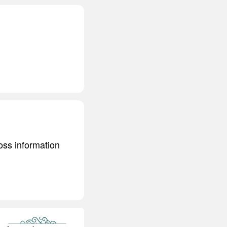
ss information