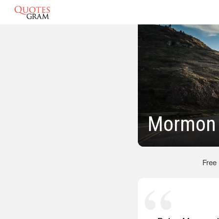
Mormon 
Free