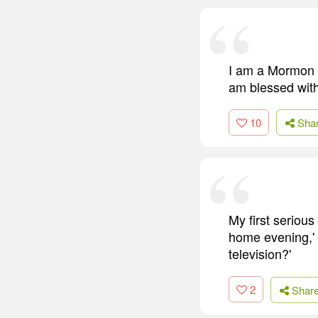
I am a Mormon b
am blessed with 
10
Sha
My first serious
home evening,' 
television?'
2
Shar