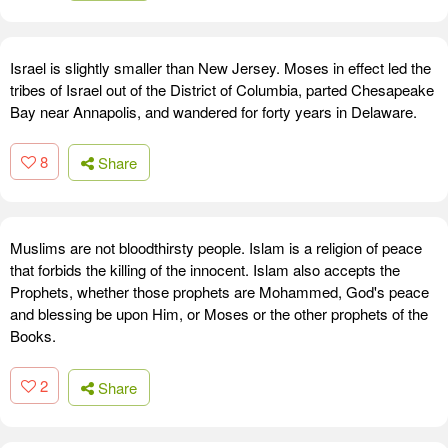
Israel is slightly smaller than New Jersey. Moses in effect led the
tribes of Israel out of the District of Columbia, parted Chesapeake
Bay near Annapolis, and wandered for forty years in Delaware.
8
Share
Muslims are not bloodthirsty people. Islam is a religion of peace
that forbids the killing of the innocent. Islam also accepts the
Prophets, whether those prophets are Mohammed, God's peace
and blessing be upon Him, or Moses or the other prophets of the
Books.
2
Share