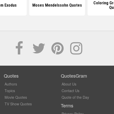
Coloring G
om Exodus
Moses Mendelssohn Quotes
Qu
Quotes
QuotesGram
Authors
About Us
Topics
Contact Us
Movie Quotes
Quote of the Day
TV Show Quotes
Terms
Privacy Policy