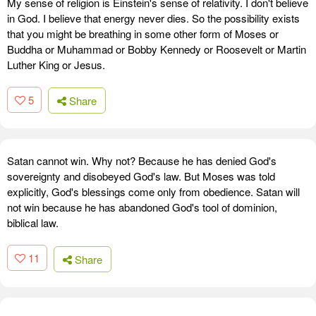
My sense of religion is Einstein's sense of relativity. I don't believe
in God. I believe that energy never dies. So the possibility exists
that you might be breathing in some other form of Moses or
Buddha or Muhammad or Bobby Kennedy or Roosevelt or Martin
Luther King or Jesus.
5
Share
Satan cannot win. Why not? Because he has denied God's
sovereignty and disobeyed God's law. But Moses was told
explicitly, God's blessings come only from obedience. Satan will
not win because he has abandoned God's tool of dominion,
biblical law.
11
Share