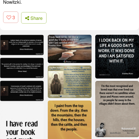
Nowitzki.
3
Share