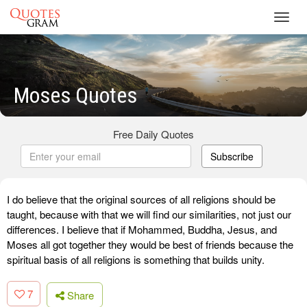
Toggl
navig
Moses Quotes
Free Daily Quotes
Subscribe
I do believe that the original sources of all religions should be
taught, because with that we will find our similarities, not just our
differences. I believe that if Mohammed, Buddha, Jesus, and
Moses all got together they would be best of friends because the
spiritual basis of all religions is something that builds unity.
7
Share