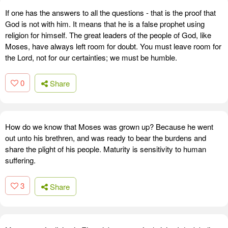
If one has the answers to all the questions - that is the proof that
God is not with him. It means that he is a false prophet using
religion for himself. The great leaders of the people of God, like
Moses, have always left room for doubt. You must leave room for
the Lord, not for our certainties; we must be humble.
0
Share
How do we know that Moses was grown up? Because he went
out unto his brethren, and was ready to bear the burdens and
share the plight of his people. Maturity is sensitivity to human
suffering.
3
Share