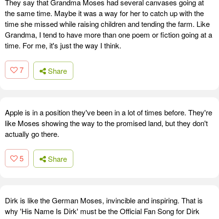
They say that Grandma Moses had several canvases going at
the same time. Maybe it was a way for her to catch up with the
time she missed while raising children and tending the farm. Like
Grandma, I tend to have more than one poem or fiction going at a
time. For me, it's just the way I think.
7
Share
Apple is in a position they've been in a lot of times before. They're
like Moses showing the way to the promised land, but they don't
actually go there.
5
Share
Dirk is like the German Moses, invincible and inspiring. That is
why 'His Name Is Dirk' must be the Official Fan Song for Dirk