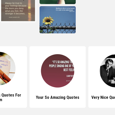
 Quotes For
Your So Amazing Quotes
Very Nice Qu
m