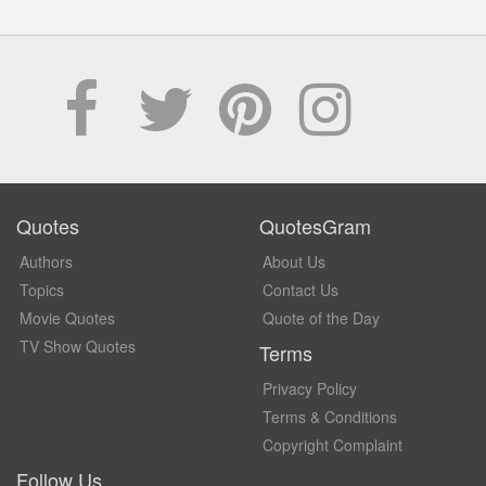
Quotes
QuotesGram
Authors
About Us
Topics
Contact Us
Movie Quotes
Quote of the Day
TV Show Quotes
Terms
Privacy Policy
Terms & Conditions
Copyright Complaint
Follow Us