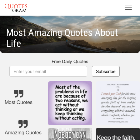
Toggl
navig
Most Amazing Quotes About
Life
Free Daily Quotes
Subscribe
Most Quotes
Amazing Quotes