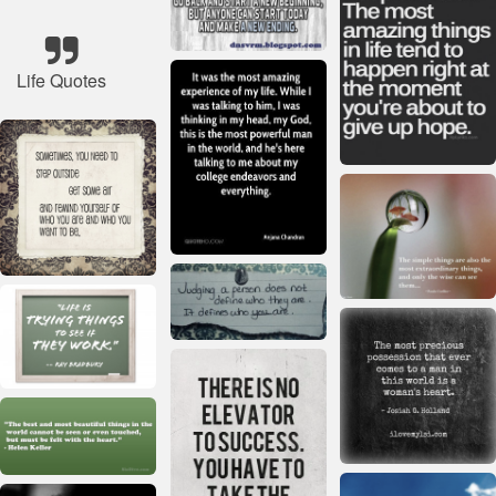
Life Quotes