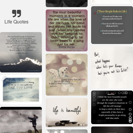
Life Quotes