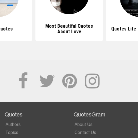
Most Beautiful Quotes
Quotes
Quotes Life 
About Love
Quotes
QuotesGram
Authors
About Us
Topics
Contact Us