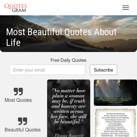
Toggl
navig
Most Beautiful Quotes About
Life
Free Daily Quotes
Subscribe
Most Quotes
Beautiful Quotes