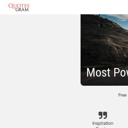
Most Pow
Free
Inspiration