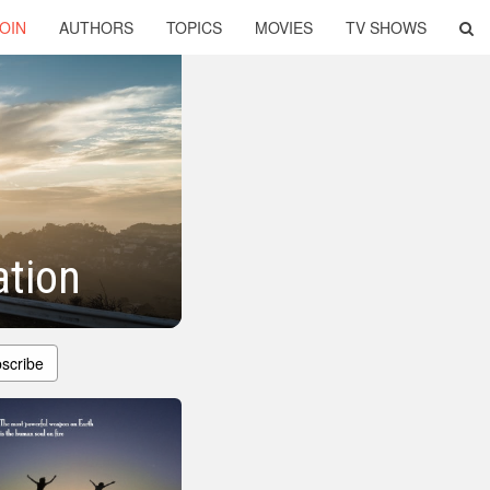
OIN
AUTHORS
TOPICS
MOVIES
TV SHOWS
ation
scribe