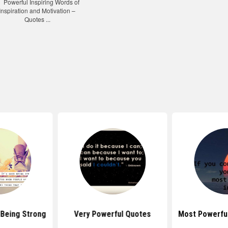
Being Strong
Very Powerful Quotes
Most Powerfu