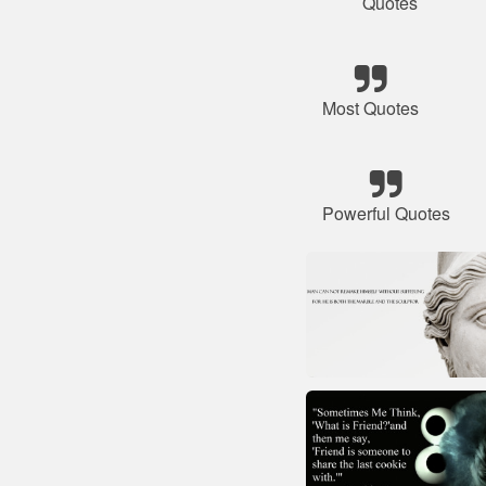
Quotes
Most Quotes
Powerful Quotes