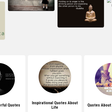
Inspirational Quotes About
rful Quotes
Quotes About 
Life