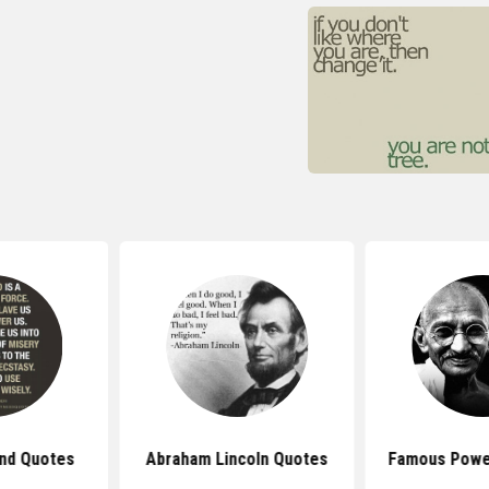
nd Quotes
Abraham Lincoln Quotes
Famous Powe