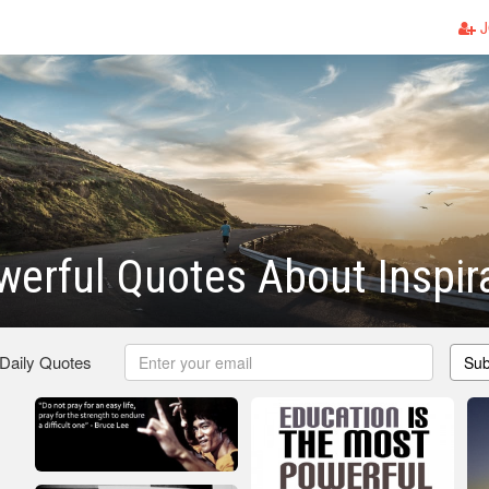
J
erful Quotes About Inspir
 Daily Quotes
Sub