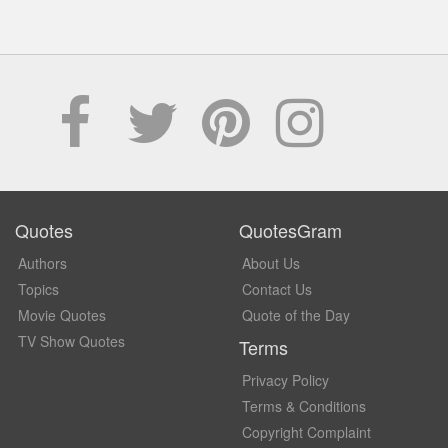
Quotes
QuotesGram
Authors
About Us
Topics
Contact Us
Movie Quotes
Quote of the Day
TV Show Quotes
Terms
Privacy Policy
Terms & Conditions
Copyright Complaint