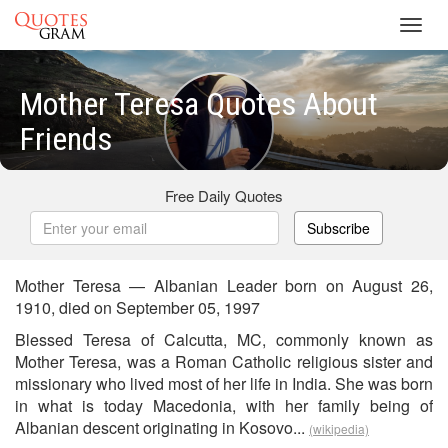
Toggl
navig
Mother Teresa Quotes About
Friends
Free Daily Quotes
Subscribe
Mother Teresa — Albanian Leader born on August 26,
1910, died on September 05, 1997
Blessed Teresa of Calcutta, MC, commonly known as
Mother Teresa, was a Roman Catholic religious sister and
missionary who lived most of her life in India. She was born
in what is today Macedonia, with her family being of
Albanian descent originating in Kosovo...
(wikipedia)