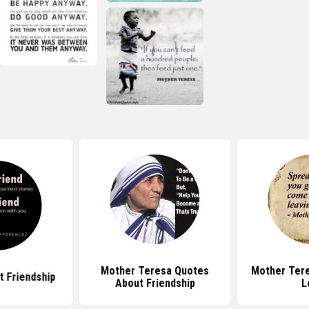
Mother Teresa Quotes
Mother Ter
 Friendship
About Friendship
L