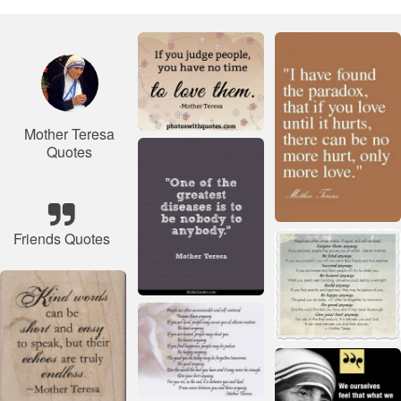
Mother Teresa
Quotes
Friends Quotes