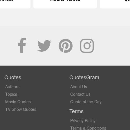
Quotes
QuotesGram
Authors
About Us
Topics
Contact Us
Movie Quotes
Quote of the Day
TV Show Quotes
Terms
Privacy Policy
Terms & Conditions