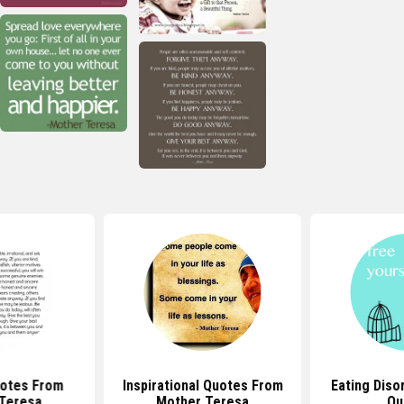
uotes From
Inspirational Quotes From
Eating Diso
Teresa
Mother Teresa
Qu