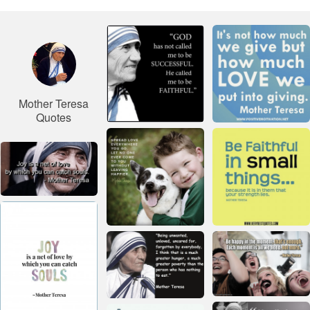
Mother Teresa
Quotes