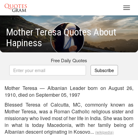
Toggl
navig
Mother Teresa Quotes About
Hapiness
Free Daily Quotes
Subscribe
Mother Teresa — Albanian Leader born on August 26,
1910, died on September 05, 1997
Blessed Teresa of Calcutta, MC, commonly known as
Mother Teresa, was a Roman Catholic religious sister and
missionary who lived most of her life in India. She was born
in what is today Macedonia, with her family being of
Albanian descent originating in Kosovo...
(wikipedia)