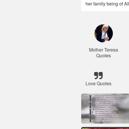
her family being of A
Mother Teresa
Quotes
Love Quotes