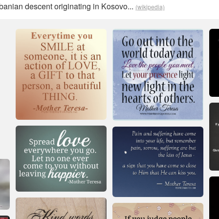
lbanian descent originating in Kosovo...
(wikipedia)