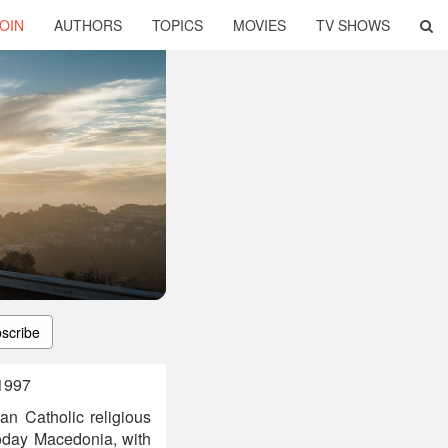
OIN
AUTHORS
TOPICS
MOVIES
TV SHOWS
scribe
 1997
n Catholic religious
today Macedonia, with