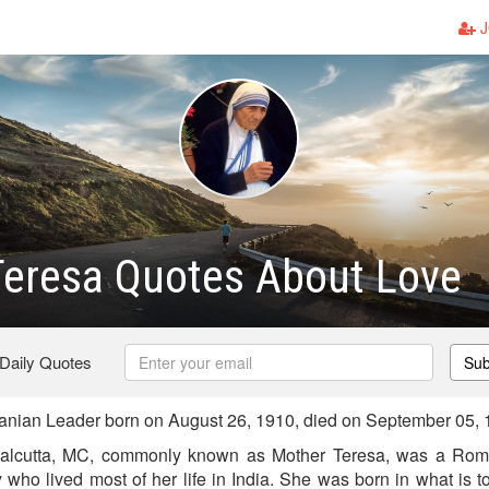
J
Teresa Quotes About Love
 Daily Quotes
Sub
anian Leader born on August 26, 1910, died on September 05,
alcutta, MC, commonly known as Mother Teresa, was a Roma
y who lived most of her life in India. She was born in what is 