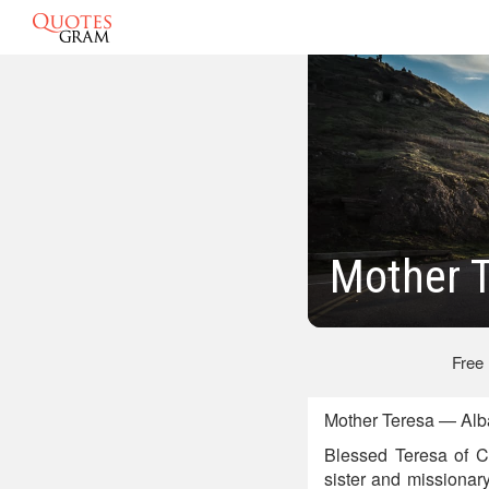
Mother 
Free
Mother Teresa — Alb
Blessed Teresa of C
sister and missionar