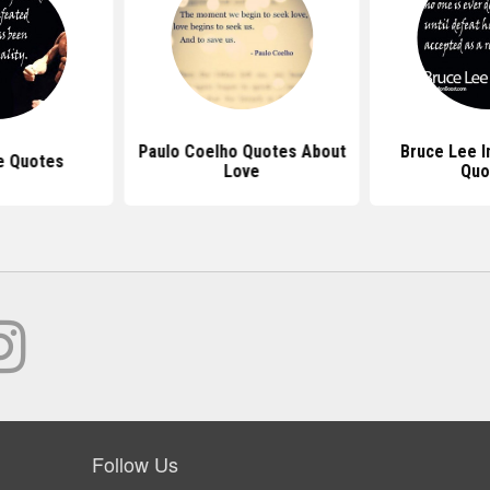
Paulo Coelho Quotes About
Bruce Lee I
e Quotes
Love
Quo
Follow Us