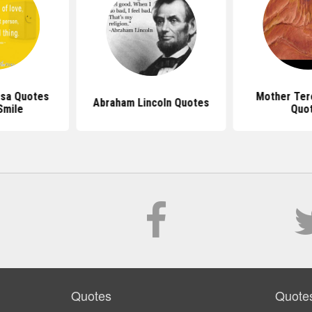
sa Quotes
Mother Ter
Abraham Lincoln Quotes
Smile
Quo
Quotes
Quote