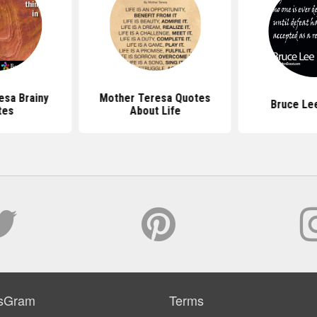
esa Brainy
Mother Teresa Quotes
Bruce Le
tes
About Life
sGram
Terms