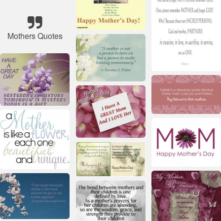
Mothers Quotes