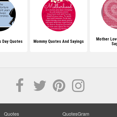
Mother Lov
s Day Quotes
Mommy Quotes And Sayings
Sa
Quotes
QuotesGram