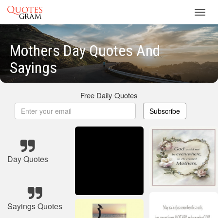
Toggl
navig
Mothers Day Quotes And
Sayings
Free Daily Quotes
Subscribe
Day Quotes
Sayings Quotes