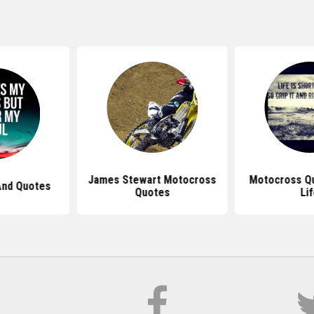
James Stewart Motocross
Motocross Q
And Quotes
Quotes
Li