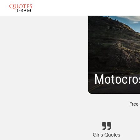
Motocros
Free
Girls Quotes