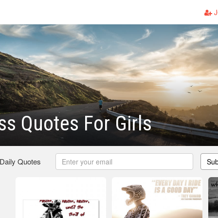
J
s Quotes For Girls
 Daily Quotes
Sub