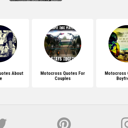
uotes About
Motocross Quotes For
Motocross 
fe
Couples
Boyfr