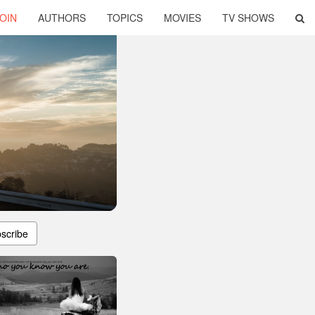
OIN
AUTHORS
TOPICS
MOVIES
TV SHOWS
scribe