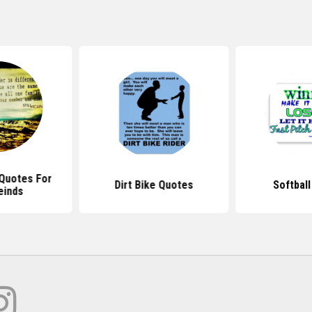
Quotes For
Dirt Bike Quotes
Softbal
einds