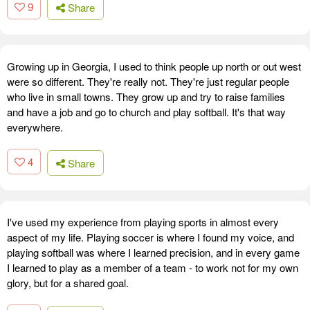
9
Share
Growing up in Georgia, I used to think people up north or out west
were so different. They're really not. They're just regular people
who live in small towns. They grow up and try to raise families
and have a job and go to church and play softball. It's that way
everywhere.
4
Share
I've used my experience from playing sports in almost every
aspect of my life. Playing soccer is where I found my voice, and
playing softball was where I learned precision, and in every game
I learned to play as a member of a team - to work not for my own
glory, but for a shared goal.