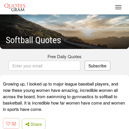
Toggl
navig
Softball Quotes
Free Daily Quotes
Subscribe
Growing up, I looked up to major league baseball players, and
now these young women have amazing, incredible women all
across the board, from swimming to gymnastics to softball to
basketball. It is incredible how far women have come and women
in sports have come.
32
Share