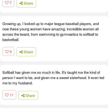
7
Share
Growing up, I looked up to major league baseball players, and
now these young women have amazing, incredible women all
across the board, from swimming to gymnastics to softball to
basketball.
9
Share
Softball has given me so much in life. It's taught me the kind of
person I want to be, and given me a sweet sisterhood. It even led
me to my husband.
11
Share