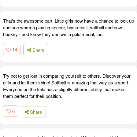
That's the awesome part. Little girls now have a chance to look up
and see women playing soccer, basketball, softball and now
hockey - and know they can win a gold medal, too.
14
Share
Try not to get lost in comparing yourself to others. Discover your
gifts and let them shine! Softball is amazing that way as a sport.
Everyone on the field has a slightly different ability that makes
them perfect for their position.
6
Share