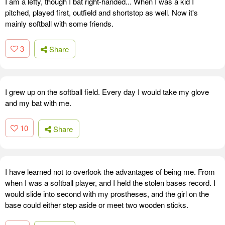
I am a lefty, though I bat right-handed... When I was a kid I
pitched, played first, outfield and shortstop as well. Now it's
mainly softball with some friends.
3
Share
I grew up on the softball field. Every day I would take my glove
and my bat with me.
10
Share
I have learned not to overlook the advantages of being me. From
when I was a softball player, and I held the stolen bases record. I
would slide into second with my prostheses, and the girl on the
base could either step aside or meet two wooden sticks.