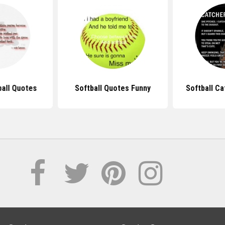
ball Quotes
Softball Quotes Funny
Softball C