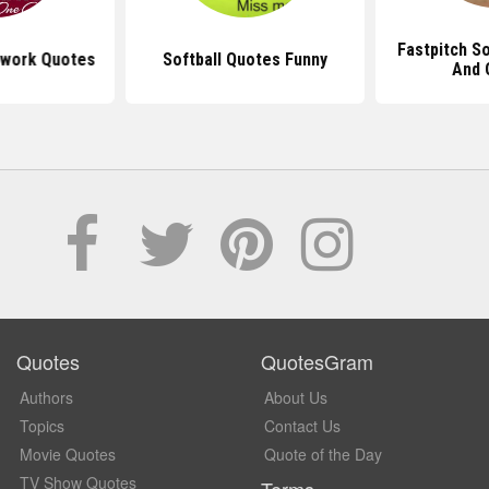
Fastpitch So
mwork Quotes
Softball Quotes Funny
And 
Quotes
QuotesGram
Authors
About Us
Topics
Contact Us
Movie Quotes
Quote of the Day
TV Show Quotes