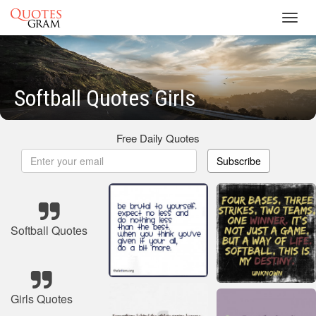
Toggl
navig
Softball Quotes Girls
Free Daily Quotes
Subscribe
Softball Quotes
Girls Quotes