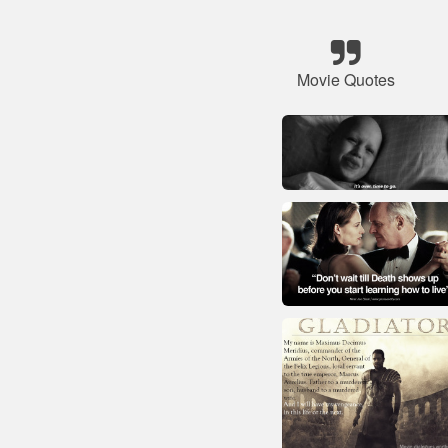
Movie Quotes