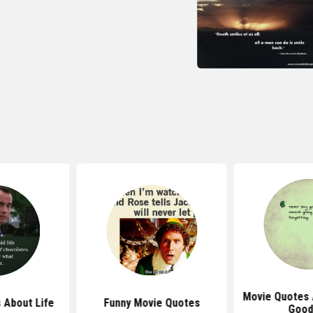
Movie Quotes 
 About Life
Funny Movie Quotes
Good