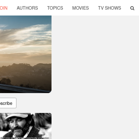
OIN
AUTHORS
TOPICS
MOVIES
TV SHOWS
scribe