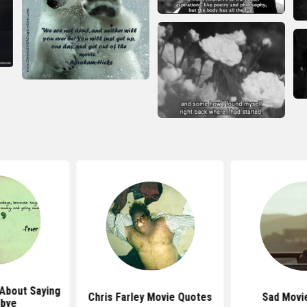
About Saying
Chris Farley Movie Quotes
Sad Movi
bye