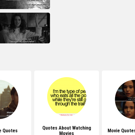
Quotes About Watching
e Quotes
Movie Quote
Movies