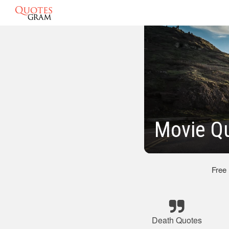
Movie Q
Free
Death Quotes