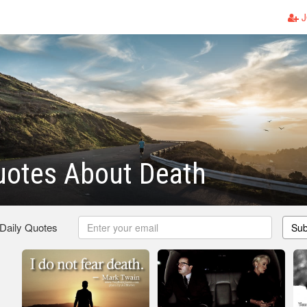
J
uotes About Death
 Daily Quotes
Sub