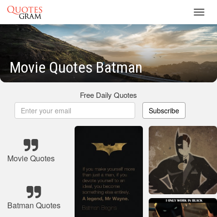
Toggl
navig
Movie Quotes Batman
Free Daily Quotes
Subscribe
Movie Quotes
Batman Quotes