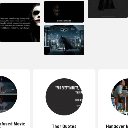
nfused Movie
Thor Quotes
Hangover 