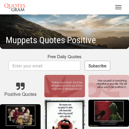
Toggl
navig
Muppets Quotes Positive
Free Daily Quotes
Subscribe
Positive Quotes