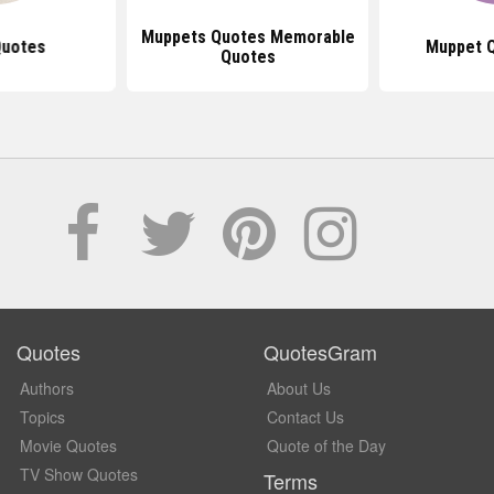
Muppets Quotes Memorable
Quotes
Muppet Q
Quotes
Quotes
QuotesGram
Authors
About Us
Topics
Contact Us
Movie Quotes
Quote of the Day
TV Show Quotes
Terms