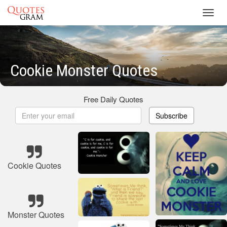
Toggl
navig
Cookie Monster Quotes
Free Daily Quotes
Subscribe
Cookie Quotes
Monster Quotes