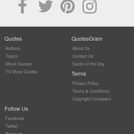
Quotes
QuotesGram
Authors
About Us
Topics
Contact Us
Movie Quotes
Quote of the Day
TV Show Quotes
Terms
Privacy Policy
Terms & Conditions
Copyright Complaint
Follow Us
Facebook
Twitter
Pinterest