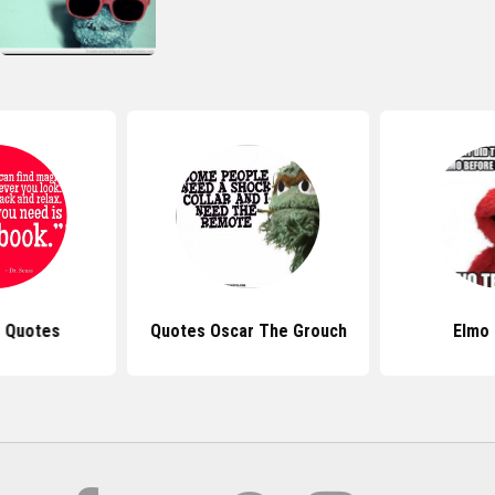
s Quotes
Quotes Oscar The Grouch
Elmo