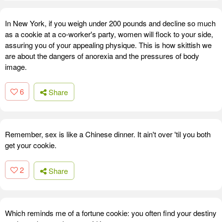
In New York, if you weigh under 200 pounds and decline so much
as a cookie at a co-worker's party, women will flock to your side,
assuring you of your appealing physique. This is how skittish we
are about the dangers of anorexia and the pressures of body
image.
6
Share
Remember, sex is like a Chinese dinner. It ain't over 'til you both
get your cookie.
2
Share
Which reminds me of a fortune cookie: you often find your destiny