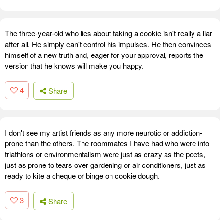
The three-year-old who lies about taking a cookie isn't really a liar
after all. He simply can't control his impulses. He then convinces
himself of a new truth and, eager for your approval, reports the
version that he knows will make you happy.
4
Share
I don't see my artist friends as any more neurotic or addiction-
prone than the others. The roommates I have had who were into
triathlons or environmentalism were just as crazy as the poets,
just as prone to tears over gardening or air conditioners, just as
ready to kite a cheque or binge on cookie dough.
3
Share