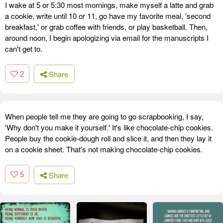
I wake at 5 or 5:30 most mornings, make myself a latte and grab
a cookie, write until 10 or 11, go have my favorite meal, 'second
breakfast,' or grab coffee with friends, or play basketball. Then,
around noon, I begin apologizing via email for the manuscripts I
can't get to.
2
Share
When people tell me they are going to go scrapbooking, I say,
'Why don't you make it yourself.' It's like chocolate-chip cookies.
People buy the cookie-dough roll and slice it, and then they lay it
on a cookie sheet. That's not making chocolate-chip cookies.
5
Share