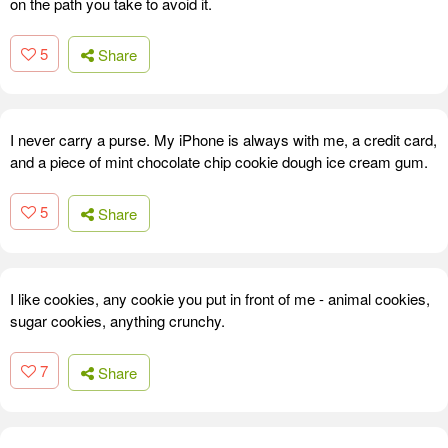
on the path you take to avoid it.
5
Share
I never carry a purse. My iPhone is always with me, a credit card,
and a piece of mint chocolate chip cookie dough ice cream gum.
5
Share
I like cookies, any cookie you put in front of me - animal cookies,
sugar cookies, anything crunchy.
7
Share