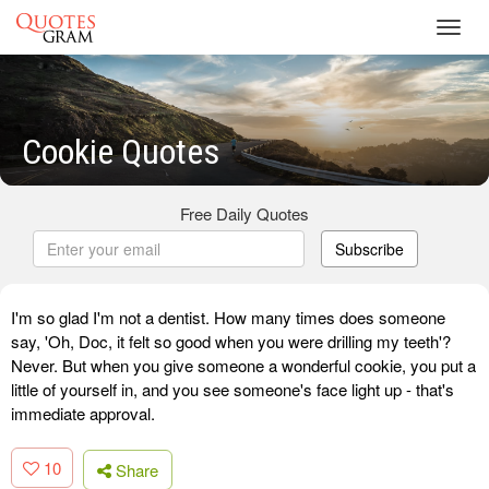
Toggl
navig
Cookie Quotes
Free Daily Quotes
Subscribe
I'm so glad I'm not a dentist. How many times does someone
say, 'Oh, Doc, it felt so good when you were drilling my teeth'?
Never. But when you give someone a wonderful cookie, you put a
little of yourself in, and you see someone's face light up - that's
immediate approval.
10
Share