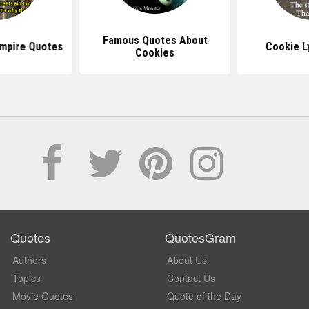
Famous Quotes About
mpire Quotes
Cookie L
Cookies
Quotes
QuotesGram
Authors
About Us
Topics
Contact Us
Movie Quotes
Quote of the Day