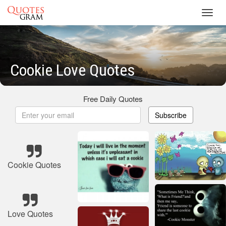
Toggl
navig
Cookie Love Quotes
Free Daily Quotes
Subscribe
Cookie Quotes
Love Quotes