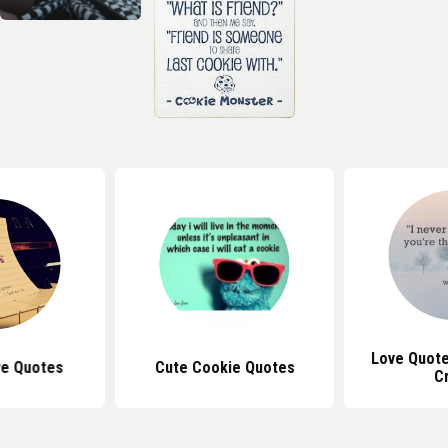
Love Quote
ve Quotes
Cute Cookie Quotes
C