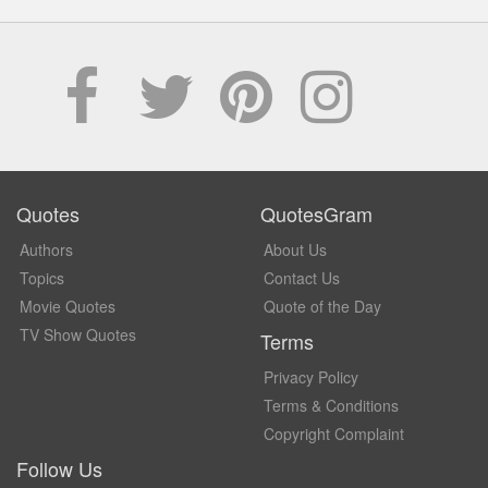
Quotes
QuotesGram
Authors
About Us
Topics
Contact Us
Movie Quotes
Quote of the Day
TV Show Quotes
Terms
Privacy Policy
Terms & Conditions
Copyright Complaint
Follow Us