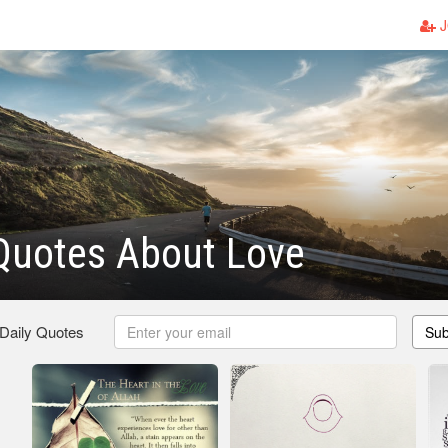
J
Quotes About Love
 Daily Quotes
Sub