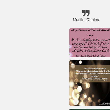
Muslim Quotes