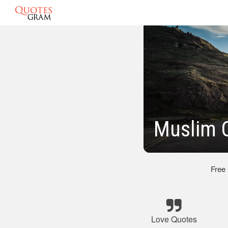
Muslim 
Free
Love Quotes