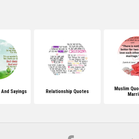
Muslim Quo
 And Sayings
Relationship Quotes
Marr