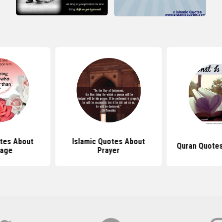
tes About
Islamic Quotes About
Quran Quotes
iage
Prayer