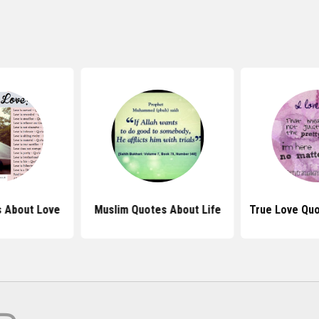
 About Love
Muslim Quotes About Life
True Love Qu