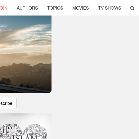
OIN
AUTHORS
TOPICS
MOVIES
TV SHOWS
scribe