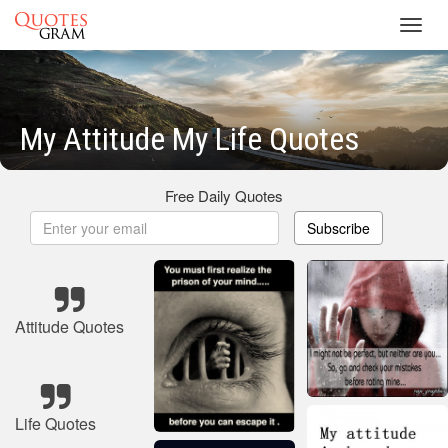
Toggl
navig
My Attitude My Life Quotes
Free Daily Quotes
Subscribe
Attitude Quotes
Life Quotes