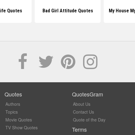
ife Quotes
Bad Girl Attitude Quotes
My House My
Quotes
QuotesGram
Authors
About Us
Topics
Contact Us
Movie Quotes
Quote of the Day
TV Show Quotes
Terms