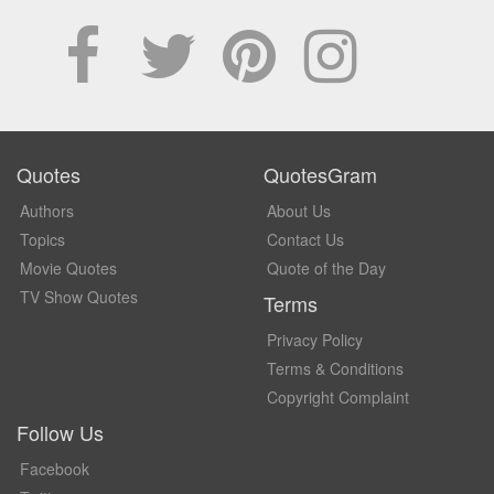
Quotes
QuotesGram
Authors
About Us
Topics
Contact Us
Movie Quotes
Quote of the Day
TV Show Quotes
Terms
Privacy Policy
Terms & Conditions
Copyright Complaint
Follow Us
Facebook