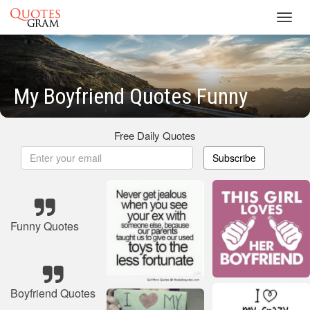
Toggl
navig
My Boyfriend Quotes Funny
Free Daily Quotes
Subscribe
Funny Quotes
Boyfriend Quotes