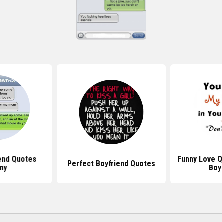
end Quotes
Funny Love Q
Perfect Boyfriend Quotes
ny
Boy