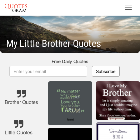
Toggl
navig
My Little Brother Quotes
Free Daily Quotes
Subscribe
Brother Quotes
Little Quotes