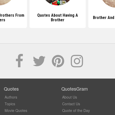
Brothers From
Quotes About Having A
Brother And
ers
Brother
Quotes
QuotesGram
Authors
About Us
Topics
Contact Us
Movie Quotes
Quote of the Day